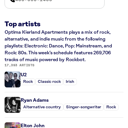
Top artists
Optima Kierland Apartments plays a mix of rock,
alternative, and indie music from the following
playlists: Electronic: Dance, Pop: Mainstream, and
Rock: 80s. This week’s schedule features 269,706
tracks of music powered by Rockbot.
17,393 ARTISTS
U2
Rock
Classic rock
Irish
Ryan Adams
Alternative country
Singer-songwriter
Rock
Elton John