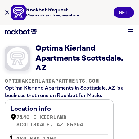
Rockbot Request
GET
Play music you love, anywhere
Optima Kierland
Apartments Scottsdale,
AZ
OPTIMAKIERLANDAPARTMENTS.COM
Optima Kierland Apartments in Scottsdale, AZ is a
business that runs on Rockbot for Music.
Location info
7140 E KIERLAND
SCOTTSDALE, AZ 85254
480-630-1400