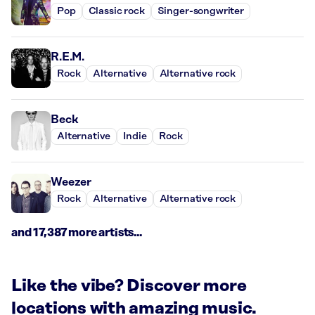
Pop
Classic rock
Singer-songwriter
R.E.M.
Rock
Alternative
Alternative rock
Beck
Alternative
Indie
Rock
Weezer
Rock
Alternative
Alternative rock
and 17,387 more artists...
Like the vibe? Discover more
locations with amazing music.