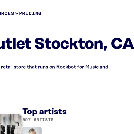
URCES
PRICING
tlet Stockton, C
 retail store that runs on Rockbot for Music and
Top artists
597 ARTISTS