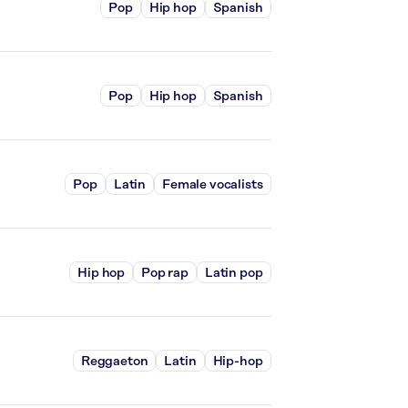
Pop
Hip hop
Spanish
Pop
Hip hop
Spanish
Pop
Latin
Female vocalists
Hip hop
Pop rap
Latin pop
Reggaeton
Latin
Hip-hop