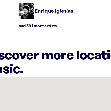
Enrique Iglesias
and 591 more artists...
iscover more locat
sic.