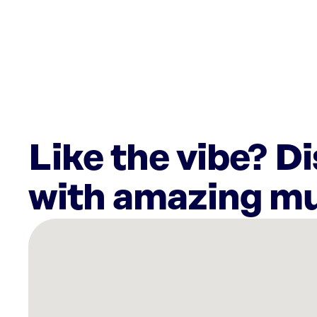
Like the vibe? D
with amazing mu
There
are
4
Rockbot-
powered
locations