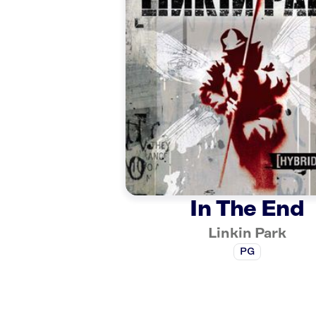
In The End
Linkin Park
PG