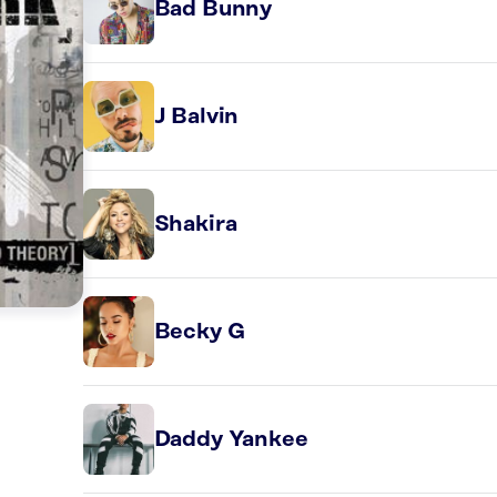
Bad Bunny
J Balvin
Shakira
Becky G
Daddy Yankee