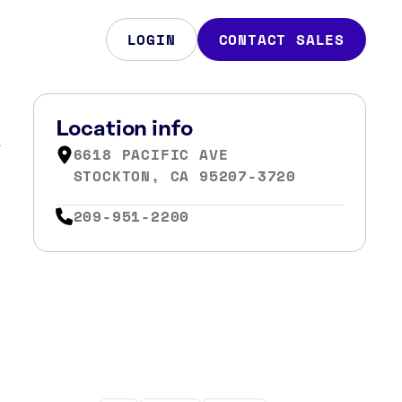
LOGIN
CONTACT SALES
A
Location info
6618 PACIFIC AVE
STOCKTON, CA 95207-3720
209-951-2200