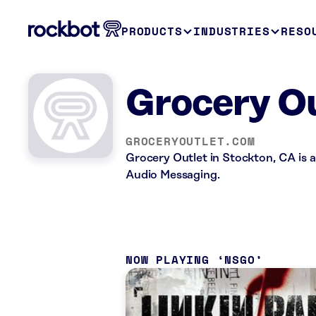
PRODUCTS
INDUSTRIES
RESO
Grocery Ou
GROCERYOUTLET.COM
Grocery Outlet in Stockton, CA is a
Audio Messaging.
NOW PLAYING
NSGO