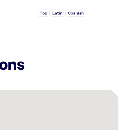
Pop
Latin
Spanish
ions