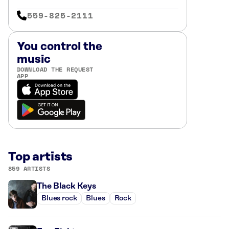
559-825-2111
You control the
music
DOWNLOAD THE REQUEST
APP
Top artists
859 ARTISTS
The Black Keys
Blues rock
Blues
Rock