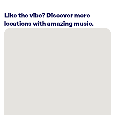
Like the vibe? Discover more
locations with amazing music.
There
are
1
Rockbot-
powered
location
nearby:
Anytime
Fitness
Kerman,
CA