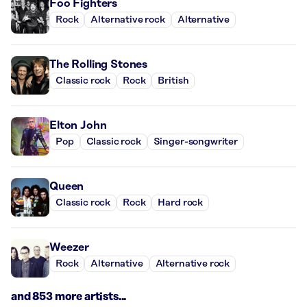
Foo Fighters
Rock
Alternative rock
Alternative
The Rolling Stones
Classic rock
Rock
British
Elton John
Pop
Classic rock
Singer-songwriter
Queen
Classic rock
Rock
Hard rock
Weezer
Rock
Alternative
Alternative rock
and 853 more artists...