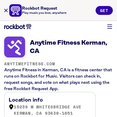
Rockbot Request
GET
Play music you love, anywhere
Anytime Fitness Kerman,
CA
ANYTIMEFITNESS.COM
Anytime Fitness in Kerman, CA is a fitness center that
runs on Rockbot for Music. Visitors can check in,
request songs, and vote on what plays next using the
free Rockbot Request App.
Location info
15239 W WHITESBRIDGE AVE
KERMAN, CA 93630-1051