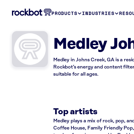
PRODUCTS
INDUSTRIES
RESO
Medley Jo
Medley in Johns Creek, GA is a res
Rockbot’s energy and content filte
suitable for all ages.
Top artists
Medley plays a mix of rock, pop, and
Coffee House, Family Friendly Pop, 