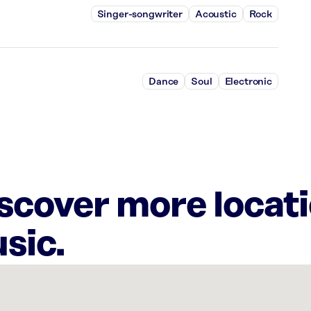
Singer-songwriter
Acoustic
Rock
Dance
Soul
Electronic
iscover more locat
sic.