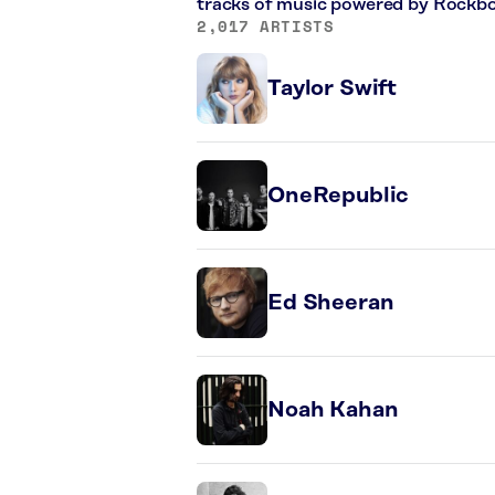
tracks of music powered by Rockbo
2,017 ARTISTS
Taylor Swift
OneRepublic
Ed Sheeran
Noah Kahan