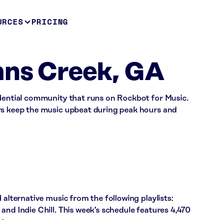
URCES
PRICING
hns Creek, GA
idential community that runs on Rockbot for Music.
rs keep the music upbeat during peak hours and
 alternative music from the following playlists:
and Indie Chill. This week’s schedule features 4,470