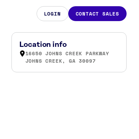
LOGIN
CONTACT SALES
Location info
16650 JOHNS CREEK PARKWAY
JOHNS CREEK, GA 30097