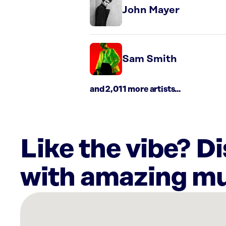
John Mayer
Sam Smith
and 2,011 more artists...
Like the vibe? D
with amazing mu
There
are
21