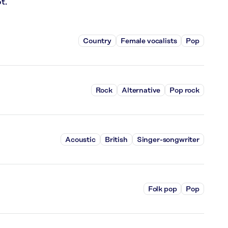
t.
Country
Female vocalists
Pop
Rock
Alternative
Pop rock
Acoustic
British
Singer-songwriter
Folk pop
Pop