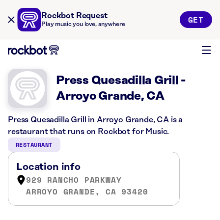
Rockbot Request
GET
Play music you love, anywhere
Press Quesadilla Grill -
Arroyo Grande, CA
Press Quesadilla Grill in Arroyo Grande, CA is a
restaurant that runs on Rockbot for Music.
RESTAURANT
Location info
929 RANCHO PARKWAY
ARROYO GRANDE, CA 93420