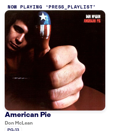
NOW PLAYING
PRESS_PLAYLIST
American Pie
Don McLean
PG-13