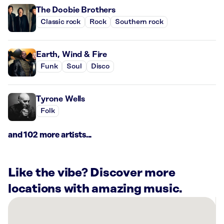
The Doobie Brothers
Classic rock
Rock
Southern rock
Earth, Wind & Fire
Funk
Soul
Disco
Tyrone Wells
Folk
and 102 more artists...
Like the vibe? Discover more
locations with amazing music.
There
are