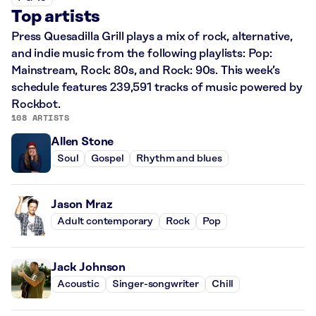
Top artists
Press Quesadilla Grill plays a mix of rock, alternative,
and indie music from the following playlists: Pop:
Mainstream, Rock: 80s, and Rock: 90s. This week’s
schedule features 239,591 tracks of music powered by
Rockbot.
108 ARTISTS
Allen Stone
Soul
Gospel
Rhythm and blues
Jason Mraz
Adult contemporary
Rock
Pop
Jack Johnson
Acoustic
Singer-songwriter
Chill