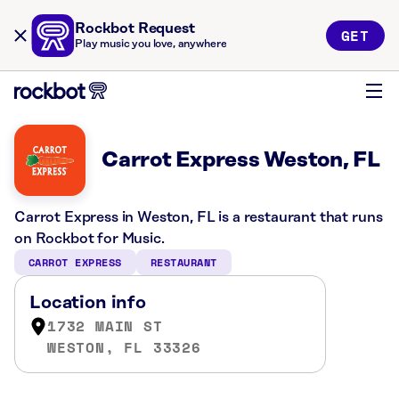
Rockbot Request
GET
Play music you love, anywhere
Carrot Express Weston, FL
Carrot Express in Weston, FL is a restaurant that runs
on Rockbot for Music.
CARROT EXPRESS
RESTAURANT
Location info
1732 MAIN ST
WESTON, FL 33326