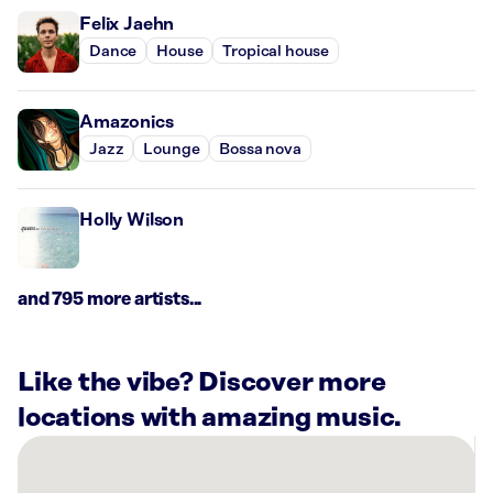
Felix Jaehn
Dance
House
Tropical house
Amazonics
Jazz
Lounge
Bossa nova
Holly Wilson
and 795 more artists...
Like the vibe? Discover more
locations with amazing music.
There
are