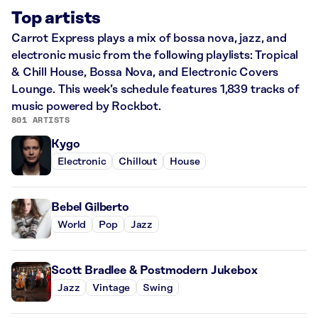
Top artists
Carrot Express plays a mix of bossa nova, jazz, and
electronic music from the following playlists: Tropical
& Chill House, Bossa Nova, and Electronic Covers
Lounge. This week’s schedule features 1,839 tracks of
music powered by Rockbot.
801 ARTISTS
Kygo
Electronic
Chillout
House
Bebel Gilberto
World
Pop
Jazz
Scott Bradlee & Postmodern Jukebox
Jazz
Vintage
Swing