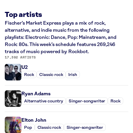
Top artists
Fischer’s Market Express plays a mix of rock,
alternative, and indie music from the following
playlists: Electronic: Dance, Pop: Mainstream, and
Rock: 80s. This week’s schedule features 269,246
tracks of music powered by Rockbot.
17,392 ARTISTS
U2
Rock
Classic rock
Irish
Ryan Adams
Alternative country
Singer-songwriter
Rock
Elton John
Pop
Classic rock
Singer-songwriter