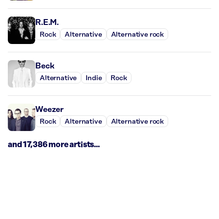
R.E.M.
Rock
Alternative
Alternative rock
Beck
Alternative
Indie
Rock
Weezer
Rock
Alternative
Alternative rock
and 17,386 more artists...