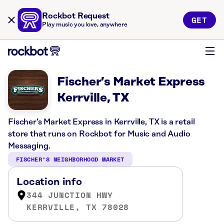
Rockbot Request
GET
Play music you love, anywhere
Fischer’s Market Express
Kerrville, TX
Fischer’s Market Express in Kerrville, TX is a retail
store that runs on Rockbot for Music and Audio
Messaging.
FISCHER’S NEIGHBORHOOD MARKET
Location info
344 JUNCTION HWY
KERRVILLE, TX 78028