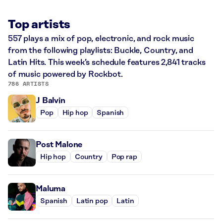
Top artists
557 plays a mix of pop, electronic, and rock music
from the following playlists: Buckle, Country, and
Latin Hits. This week’s schedule features 2,841 tracks
of music powered by Rockbot.
786 ARTISTS
J Balvin
Pop
Hip hop
Spanish
Post Malone
Hip hop
Country
Pop rap
Maluma
Spanish
Latin pop
Latin