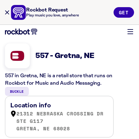
Rockbot Request
GET
Play music you love, anywhere
557 - Gretna, NE
557 in Gretna, NE is a retail store that runs on
Rockbot for Music and Audio Messaging.
BUCKLE
Location info
21312 NEBRASKA CROSSING DR
STE G117
GRETNA, NE 68028