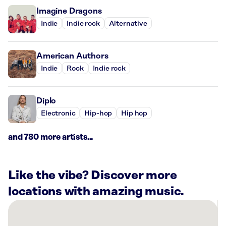
Imagine Dragons
Indie
Indie rock
Alternative
American Authors
Indie
Rock
Indie rock
Diplo
Electronic
Hip-hop
Hip hop
and 780 more artists...
Like the vibe? Discover more
locations with amazing music.
There
are