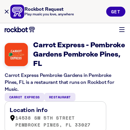
Rockbot Request
GET
Play music you love, anywhere
Carrot Express - Pembroke
Gardens Pembroke Pines,
FL
Carrot Express Pembroke Gardens in Pembroke
Pines, FL is a restaurant that runs on Rockbot for
Music.
CARROT EXPRESS
RESTAURANT
Location info
14538 SW 5TH STREET
PEMBROKE PINES, FL 33027