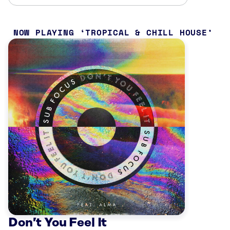
NOW PLAYING
TROPICAL & CHILL HOUSE
Don’t You Feel It