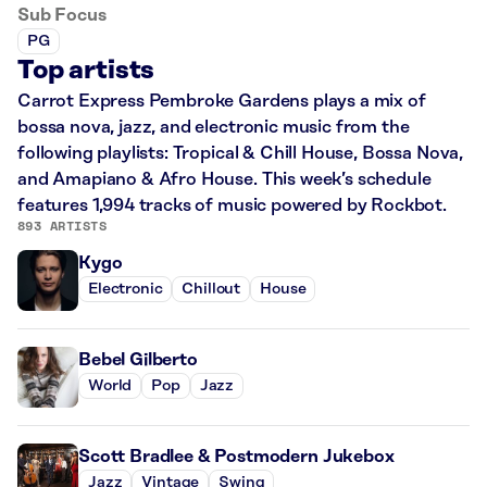
Sub Focus
PG
Top artists
Carrot Express Pembroke Gardens plays a mix of
bossa nova, jazz, and electronic music from the
following playlists: Tropical & Chill House, Bossa Nova,
and Amapiano & Afro House. This week’s schedule
features 1,994 tracks of music powered by Rockbot.
893 ARTISTS
Kygo
Electronic
Chillout
House
Bebel Gilberto
World
Pop
Jazz
Scott Bradlee & Postmodern Jukebox
Jazz
Vintage
Swing