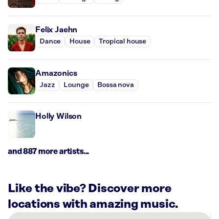
Felix Jaehn
Dance
House
Tropical house
Amazonics
Jazz
Lounge
Bossa nova
Holly Wilson
and 887 more artists...
Like the vibe? Discover more
locations with amazing music.
There