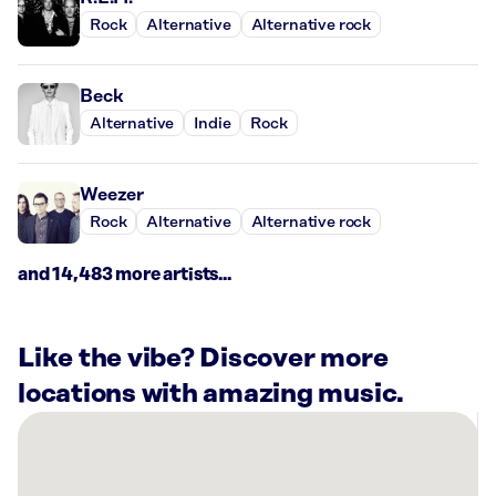
Rock
Alternative
Alternative rock
Beck
Alternative
Indie
Rock
Weezer
Rock
Alternative
Alternative rock
and 14,483 more artists...
Like the vibe? Discover more
locations with amazing music.
There
are
27