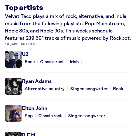
Top artists
Velvet Taco plays a mix of rock, alternative, and indie
music from the following playlists: Pop: Mainstream,
Rock: 80s, and Rock: 90s. This week’s schedule
features 239,591 tracks of music powered by Rockbot.
14,489 ARTISTS
U2
Rock
Classic rock
Irish
Ryan Adams
Alternative country
Singer-songwriter
Rock
Elton John
Pop
Classic rock
Singer-songwriter
R.E.M.