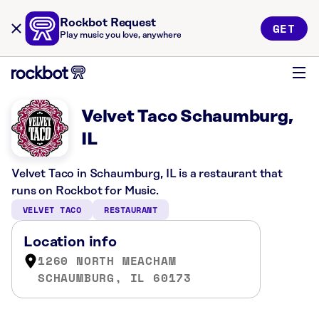
Rockbot Request
GET
Play music you love, anywhere
Velvet Taco Schaumburg,
IL
Velvet Taco in Schaumburg, IL is a restaurant that
runs on Rockbot for Music.
VELVET TACO
RESTAURANT
Location info
1260 NORTH MEACHAM
SCHAUMBURG, IL 60173