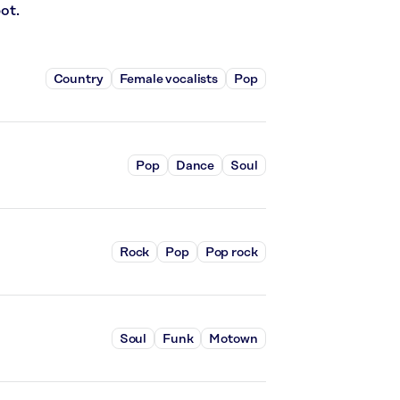
ot.
Country
Female vocalists
Pop
Pop
Dance
Soul
Rock
Pop
Pop rock
Soul
Funk
Motown