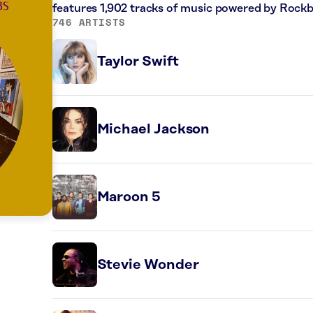
features 1,902 tracks of music powered by Rockb
746 ARTISTS
Taylor Swift
Michael Jackson
Maroon 5
Stevie Wonder