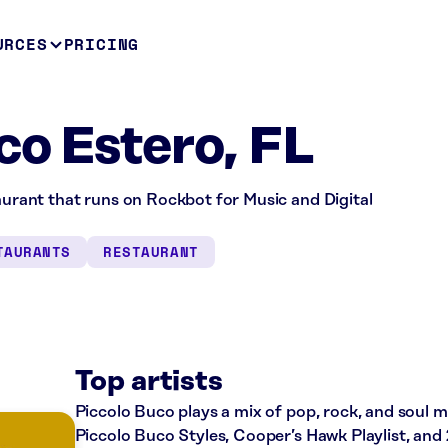
URCES
PRICING
co Estero, FL
taurant that runs on Rockbot for Music and Digital
TAURANTS
RESTAURANT
Top artists
Piccolo Buco plays a mix of pop, rock, and soul mu
Piccolo Buco Styles, Cooper’s Hawk Playlist, and