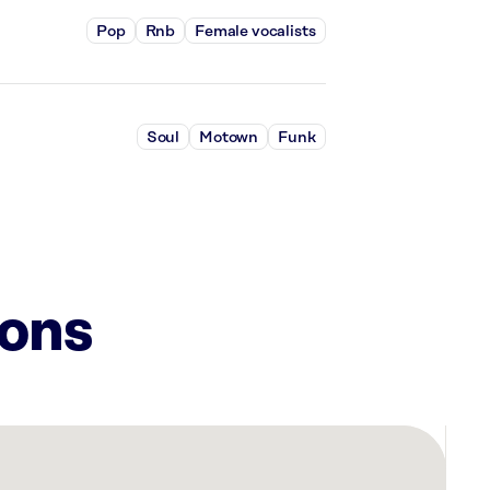
Pop
Rnb
Female vocalists
Soul
Motown
Funk
ions