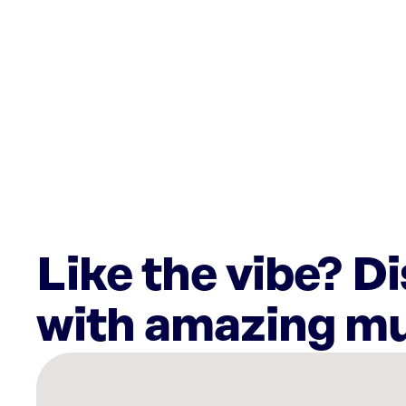
Like the vibe? D
with amazing mu
There
are