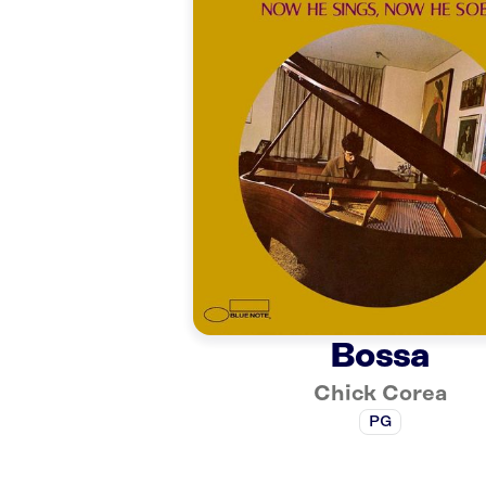
Bossa
Chick Corea
PG