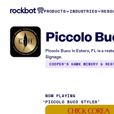
PRODUCTS
INDUSTRIES
RESO
Piccolo Bu
Piccolo Buco in Estero, FL is a res
Signage.
COOPER’S HAWK WINERY & RES
NOW PLAYING
PICCOLO BUCO STYLES