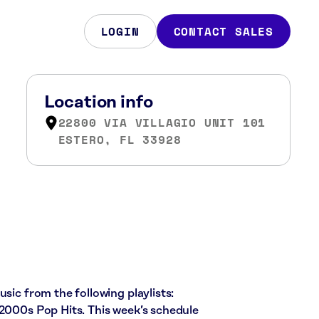
LOGIN
CONTACT SALES
Location info
22800 VIA VILLAGIO UNIT 101
ESTERO, FL 33928
sic from the following playlists:
 2000s Pop Hits. This week’s schedule