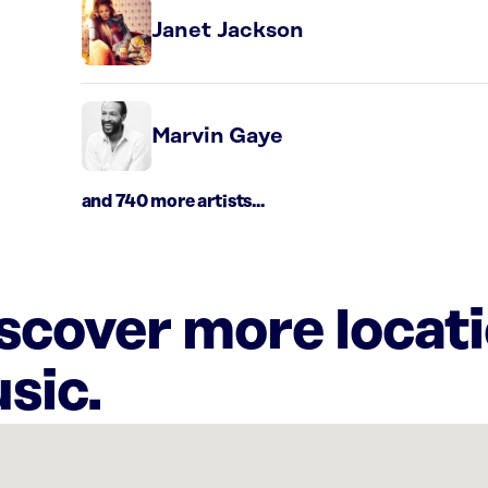
Janet Jackson
Marvin Gaye
and 740 more artists...
iscover more locat
sic.