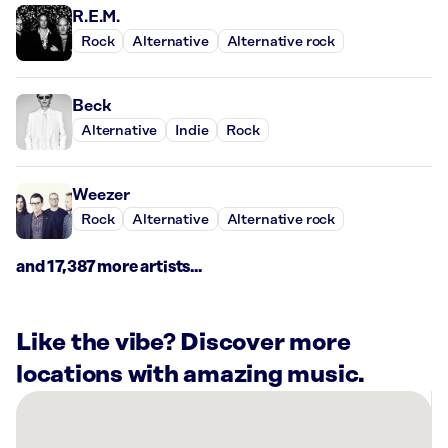
R.E.M.
Rock
Alternative
Alternative rock
Beck
Alternative
Indie
Rock
Weezer
Rock
Alternative
Alternative rock
and 17,387 more artists...
Like the vibe? Discover more
locations with amazing music.
There
are