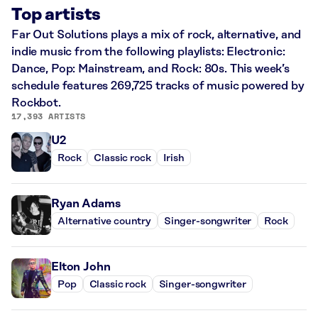
Top artists
Far Out Solutions plays a mix of rock, alternative, and
indie music from the following playlists: Electronic:
Dance, Pop: Mainstream, and Rock: 80s. This week’s
schedule features 269,725 tracks of music powered by
Rockbot.
17,393 ARTISTS
U2
Rock
Classic rock
Irish
Ryan Adams
Alternative country
Singer-songwriter
Rock
Elton John
Pop
Classic rock
Singer-songwriter