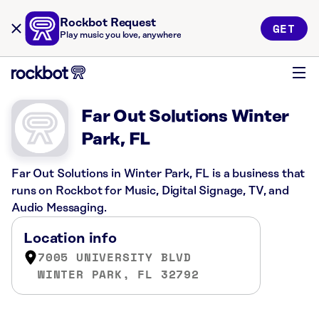
Rockbot Request
GET
Play music you love, anywhere
Far Out Solutions Winter
Park, FL
Far Out Solutions in Winter Park, FL is a business that
runs on Rockbot for Music, Digital Signage, TV, and
Audio Messaging.
Location info
7005 UNIVERSITY BLVD
WINTER PARK, FL 32792