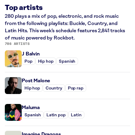
Top artists
280 plays a mix of pop, electronic, and rock music
from the following playlists: Buckle, Country, and
Latin Hits. This week’s schedule features 2,841 tracks
of music powered by Rockbot.
786 ARTISTS
J Balvin
Pop
Hip hop
Spanish
Post Malone
Hip hop
Country
Pop rap
Maluma
Spanish
Latin pop
Latin
Imagine Dragons