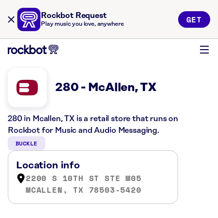
Rockbot Request
GET
Play music you love, anywhere
280 - McAllen, TX
280 in Mcallen, TX is a retail store that runs on
Rockbot for Music and Audio Messaging.
BUCKLE
Location info
2200 S 10TH ST STE M05
MCALLEN, TX 78503-5420