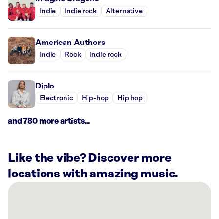
Indie
Indie rock
Alternative
American Authors
Indie
Rock
Indie rock
Diplo
Electronic
Hip-hop
Hip hop
and 780 more artists...
Like the vibe? Discover more
locations with amazing music.
There
are
7