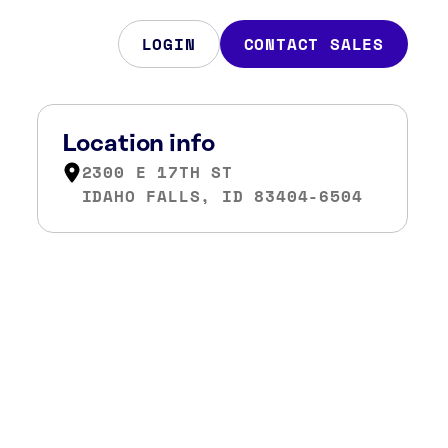
LOGIN
CONTACT SALES
Location info
2300 E 17TH ST
IDAHO FALLS, ID 83404-6504