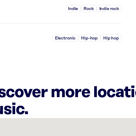
Indie
Rock
Indie rock
Electronic
Hip-hop
Hip hop
iscover more locat
sic.