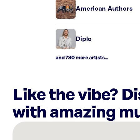
American Authors
Diplo
and 780 more artists...
Like the vibe? D
with amazing mu
There
are