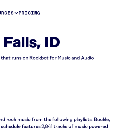
URCES
PRICING
 Falls, ID
tore that runs on Rockbot for Music and Audio
and rock music from the following playlists: Buckle,
s schedule features 2,841 tracks of music powered