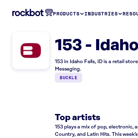
PRODUCTS
INDUSTRIES
RESO
153 - Idaho
153 in Idaho Falls, ID is a retail s
Messaging.
BUCKLE
Top artists
153 plays a mix of pop, electronic, 
Country, and Latin Hits. This week’