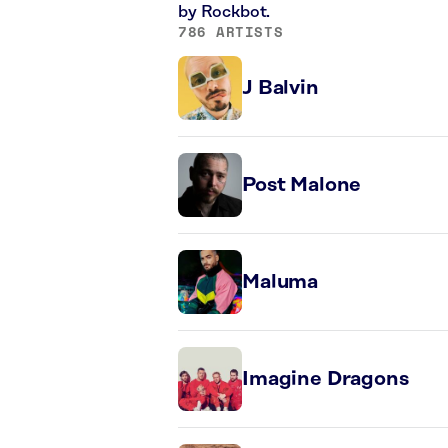
by Rockbot.
786 ARTISTS
J Balvin
Post Malone
Maluma
Imagine Dragons