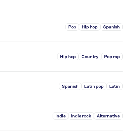
Pop
Hip hop
Spanish
Hip hop
Country
Pop rap
Spanish
Latin pop
Latin
Indie
Indie rock
Alternative