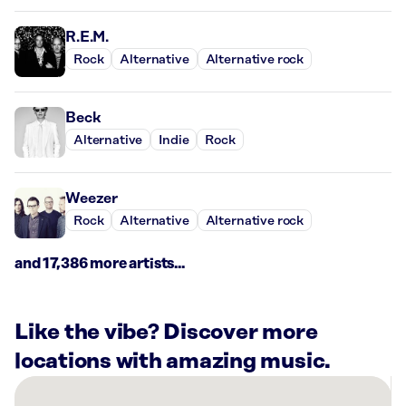
R.E.M.
Rock
Alternative
Alternative rock
Beck
Alternative
Indie
Rock
Weezer
Rock
Alternative
Alternative rock
and 17,386 more artists...
Like the vibe? Discover more
locations with amazing music.
There