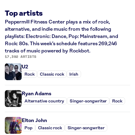
Top artists
Peppermill Fitness Center plays a mix of rock,
alternative, and indie music from the following
playlists: Electronic: Dance, Pop: Mainstream, and
Rock: 80s. This week’s schedule features 269,246
tracks of music powered by Rockbot.
17,392 ARTISTS
U2
Rock
Classic rock
Irish
Ryan Adams
Alternative country
Singer-songwriter
Rock
Elton John
Pop
Classic rock
Singer-songwriter