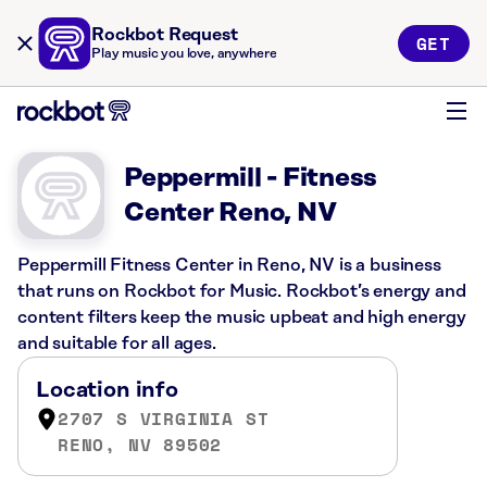
Rockbot Request
GET
Play music you love, anywhere
Peppermill - Fitness
Center Reno, NV
Peppermill Fitness Center in Reno, NV is a business
that runs on Rockbot for Music. Rockbot’s energy and
content filters keep the music upbeat and high energy
and suitable for all ages.
Location info
2707 S VIRGINIA ST
RENO, NV 89502