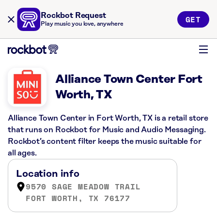
Rockbot Request
GET
Play music you love, anywhere
Alliance Town Center Fort
Worth, TX
Alliance Town Center in Fort Worth, TX is a retail store
that runs on Rockbot for Music and Audio Messaging.
Rockbot’s content filter keeps the music suitable for
all ages.
Location info
9570 SAGE MEADOW TRAIL
FORT WORTH, TX 76177