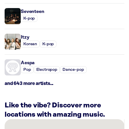
Seventeen
K-pop
Itzy
Korean
K-pop
Aespa
Pop
Electropop
Dance-pop
and 643 more artists...
Like the vibe? Discover more
locations with amazing music.
There