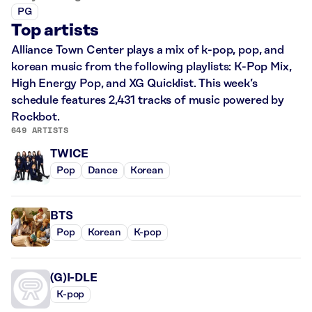
PG
Top artists
Alliance Town Center plays a mix of k-pop, pop, and
korean music from the following playlists: K-Pop Mix,
High Energy Pop, and XG Quicklist. This week’s
schedule features 2,431 tracks of music powered by
Rockbot.
649 ARTISTS
TWICE
Pop
Dance
Korean
BTS
Pop
Korean
K-pop
(G)I-DLE
K-pop