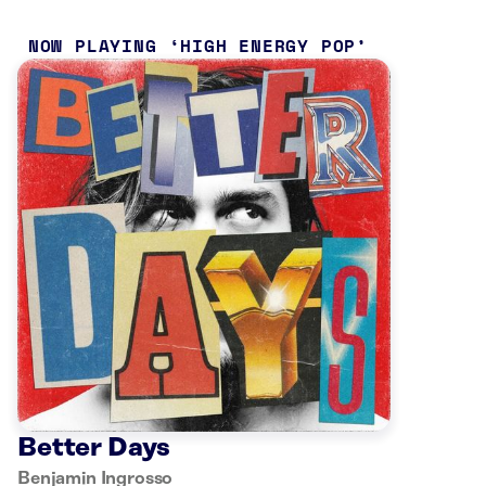
NOW PLAYING
HIGH ENERGY POP
Better Days
Benjamin Ingrosso