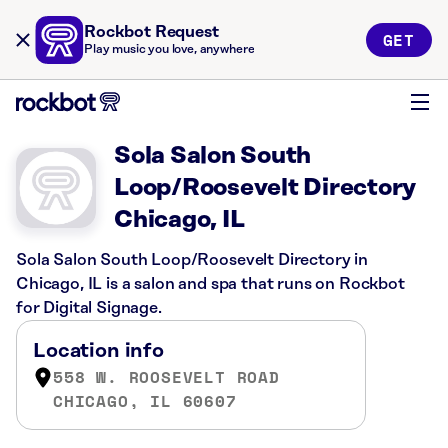
Rockbot Request
GET
Play music you love, anywhere
Sola Salon South
Loop/Roosevelt Directory
Chicago, IL
Sola Salon South Loop/Roosevelt Directory in
Chicago, IL is a salon and spa that runs on Rockbot
for Digital Signage.
Location info
558 W. ROOSEVELT ROAD
CHICAGO, IL 60607