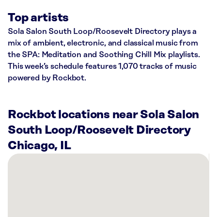
Top artists
Sola Salon South Loop/Roosevelt Directory plays a
mix of ambient, electronic, and classical music from
the SPA: Meditation and Soothing Chill Mix playlists.
This week’s schedule features 1,070 tracks of music
powered by Rockbot.
Rockbot locations near Sola Salon
South Loop/Roosevelt Directory
Chicago, IL
There
are
43
Rockbot-
powered