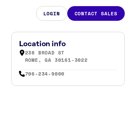
LOGIN
CONTACT SALES
Location info
238 BROAD ST
ROME, GA 30161-3022
706-234-9000