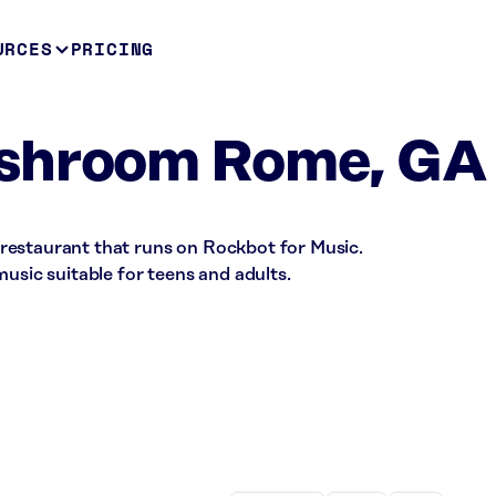
URCES
PRICING
shroom Rome, GA
restaurant that runs on Rockbot for Music.
music suitable for teens and adults.