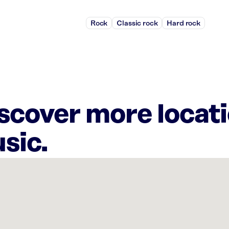
Rock
Classic rock
Hard rock
iscover more locat
sic.