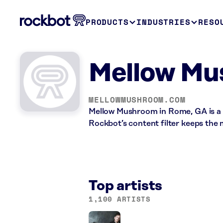
PRODUCTS
INDUSTRIES
RESO
Mellow Mu
MELLOWMUSHROOM.COM
Mellow Mushroom in Rome, GA is a 
Rockbot’s content filter keeps the 
Top artists
1,100 ARTISTS