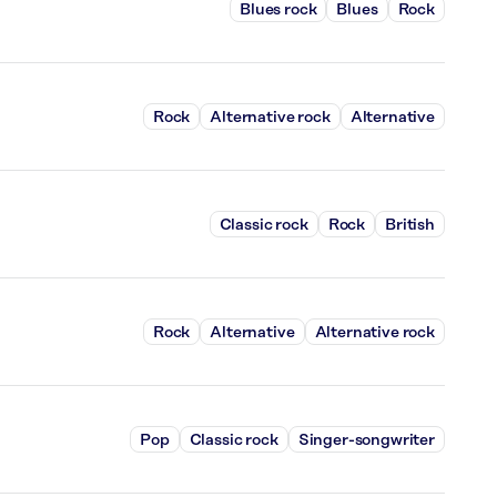
Blues rock
Blues
Rock
Rock
Alternative rock
Alternative
Classic rock
Rock
British
Rock
Alternative
Alternative rock
Pop
Classic rock
Singer-songwriter