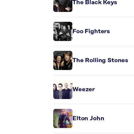
The Black Keys
Foo Fighters
The Rolling Stones
Weezer
Elton John