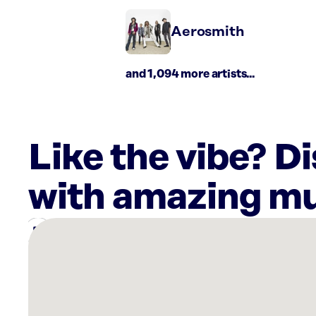
Aerosmith
and 1,094 more artists...
Like the vibe? D
with amazing mu
There
are
2
Rockbot-
powered
locations