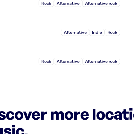
Rock
Alternative
Alternative rock
Alternative
Indie
Rock
Rock
Alternative
Alternative rock
iscover more locat
sic.