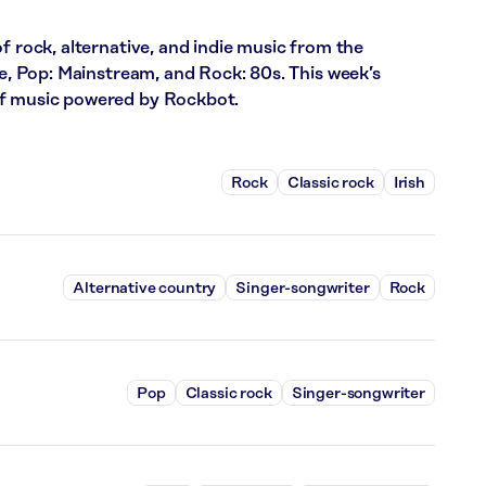
f rock, alternative, and indie music from the
ce, Pop: Mainstream, and Rock: 80s. This week’s
of music powered by Rockbot.
Rock
Classic rock
Irish
Alternative country
Singer-songwriter
Rock
Pop
Classic rock
Singer-songwriter