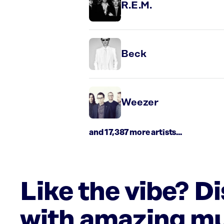
R.E.M.
Beck
Weezer
and 17,387 more artists...
Like the vibe? D
with amazing mu