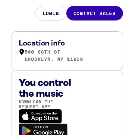
LOGIN
CONTACT SALES
Location info
540 86TH ST
BROOKLYN, NY 11209
You control
the music
DOWNLOAD THE
REQUEST APP