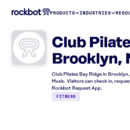
PRODUCTS
INDUSTRIES
RESO
Club Pilat
Brooklyn,
Club Pilates Bay Ridge in Brooklyn,
Music. Visitors can check in, reque
Rockbot Request App.
FITNESS