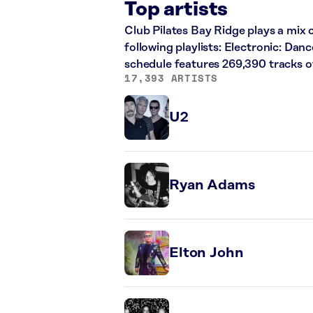
Top artists
Club Pilates Bay Ridge plays a mix o
following playlists: Electronic: Dan
schedule features 269,390 tracks 
17,393 ARTISTS
U2
Ryan Adams
Elton John