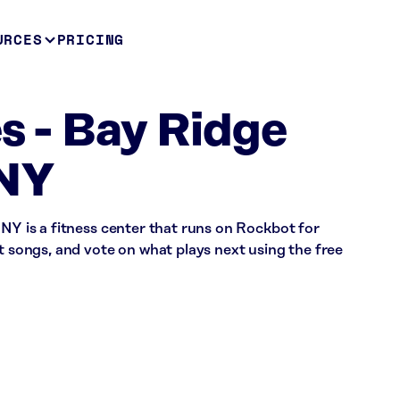
URCES
PRICING
es - Bay Ridge
 NY
 NY is a fitness center that runs on Rockbot for
st songs, and vote on what plays next using the free