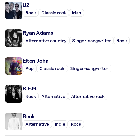
U2
Rock
Classic rock
Irish
Ryan Adams
Alternative country
Singer-songwriter
Rock
Elton John
Pop
Classic rock
Singer-songwriter
R.E.M.
Rock
Alternative
Alternative rock
Beck
Alternative
Indie
Rock