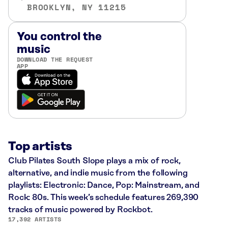
BROOKLYN, NY 11215
You control the
music
DOWNLOAD THE REQUEST
APP
Top artists
Club Pilates South Slope plays a mix of rock,
alternative, and indie music from the following
playlists: Electronic: Dance, Pop: Mainstream, and
Rock: 80s. This week’s schedule features 269,390
tracks of music powered by Rockbot.
17,392 ARTISTS