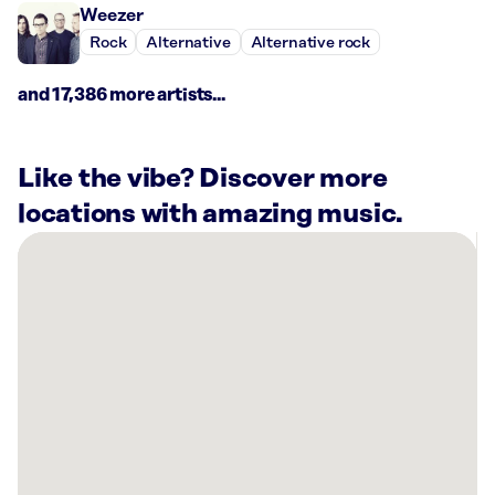
Weezer
Rock
Alternative
Alternative rock
and 17,386 more artists...
Like the vibe? Discover more
locations with amazing music.
There
are
66
Rockbot-
powered
locations
nearby:
Harbor
Fitness
Mill