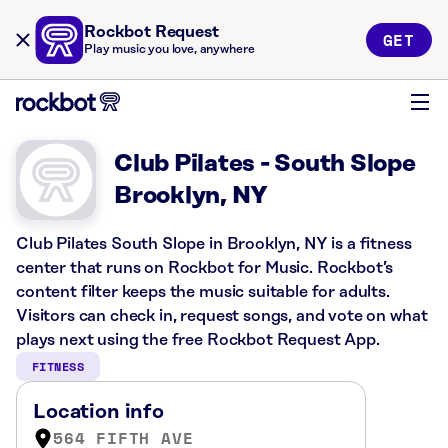
Rockbot Request
GET
Play music you love, anywhere
Club Pilates - South Slope
Brooklyn, NY
Club Pilates South Slope in Brooklyn, NY is a fitness
center that runs on Rockbot for Music. Rockbot’s
content filter keeps the music suitable for adults.
Visitors can check in, request songs, and vote on what
plays next using the free Rockbot Request App.
FITNESS
Location info
564 FIFTH AVE