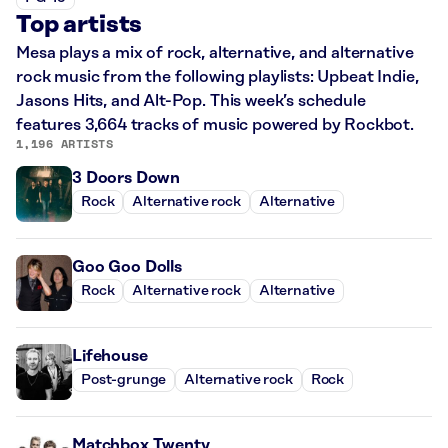
Top artists
Mesa plays a mix of rock, alternative, and alternative
rock music from the following playlists: Upbeat Indie,
Jasons Hits, and Alt-Pop. This week’s schedule
features 3,664 tracks of music powered by Rockbot.
1,196 ARTISTS
3 Doors Down
Rock
Alternative rock
Alternative
Goo Goo Dolls
Rock
Alternative rock
Alternative
Lifehouse
Post-grunge
Alternative rock
Rock
Matchbox Twenty