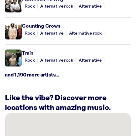
Rock
Alternative rock
Alternative
Counting Crows
Rock
Alternative
Alternative rock
Train
Rock
Alternative rock
Alternative
and 1,190 more artists...
Like the vibe? Discover more
locations with amazing music.
There
are
28