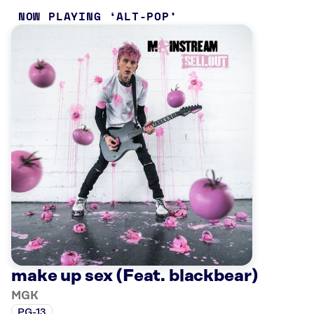
NOW PLAYING
ALT-POP
make up sex (Feat. blackbear)
MGK
PG-13