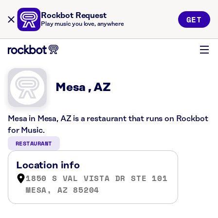
Rockbot Request
GET
Play music you love, anywhere
Mesa , AZ
Mesa in Mesa, AZ is a restaurant that runs on Rockbot
for Music.
RESTAURANT
Location info
1850 S VAL VISTA DR STE 101
MESA, AZ 85204