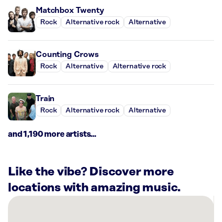
Matchbox Twenty
Rock
Alternative rock
Alternative
Counting Crows
Rock
Alternative
Alternative rock
Train
Rock
Alternative rock
Alternative
and 1,190 more artists...
Like the vibe? Discover more
locations with amazing music.
There
are