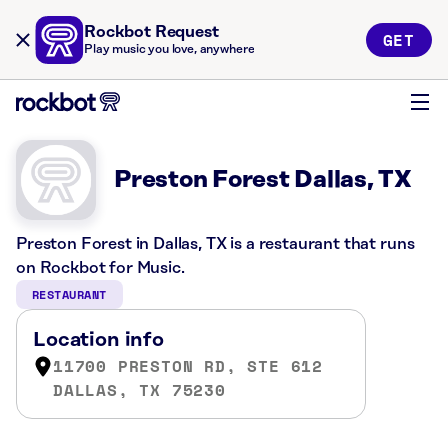
Rockbot Request
GET
Play music you love, anywhere
Preston Forest Dallas, TX
Preston Forest in Dallas, TX is a restaurant that runs
on Rockbot for Music.
RESTAURANT
Location info
11700 PRESTON RD, STE 612
DALLAS, TX 75230