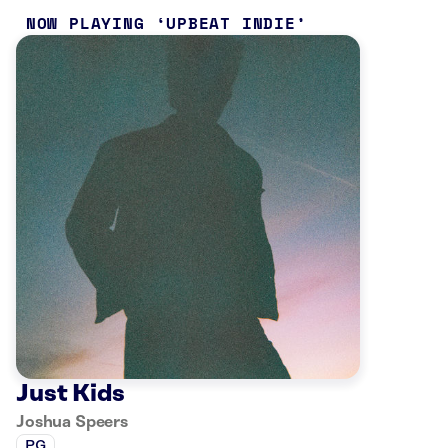
NOW PLAYING
UPBEAT INDIE
Just Kids
Joshua Speers
PG