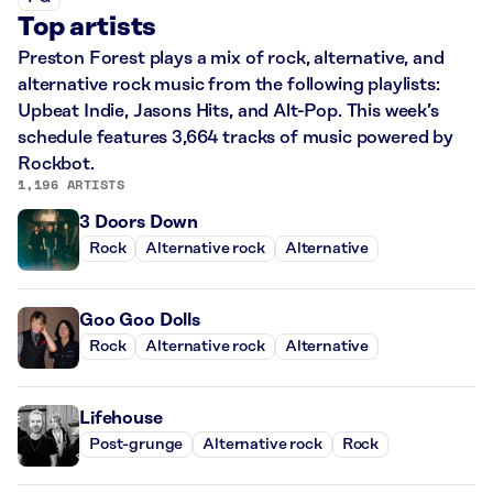
Top artists
Preston Forest plays a mix of rock, alternative, and
alternative rock music from the following playlists:
Upbeat Indie, Jasons Hits, and Alt-Pop. This week’s
schedule features 3,664 tracks of music powered by
Rockbot.
1,196 ARTISTS
3 Doors Down
Rock
Alternative rock
Alternative
Goo Goo Dolls
Rock
Alternative rock
Alternative
Lifehouse
Post-grunge
Alternative rock
Rock