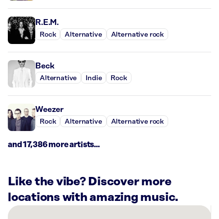
R.E.M.
Rock
Alternative
Alternative rock
Beck
Alternative
Indie
Rock
Weezer
Rock
Alternative
Alternative rock
and 17,386 more artists...
Like the vibe? Discover more
locations with amazing music.
There