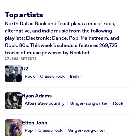
Top artists
North Dallas Bank and Trust plays a mix of rock,
alternative, and indie music from the following
playlists: Electronic: Dance, Pop: Mainstream, and
Rock: 80s. This week’s schedule features 269,725
tracks of music powered by Rockbot.
17,392 ARTISTS
U2
Rock
Classic rock
Irish
Ryan Adams
Alternative country
Singer-songwriter
Rock
Elton John
Pop
Classic rock
Singer-songwriter