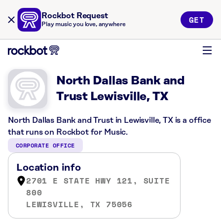
Rockbot Request
GET
Play music you love, anywhere
North Dallas Bank and
Trust Lewisville, TX
North Dallas Bank and Trust in Lewisville, TX is a office
that runs on Rockbot for Music.
CORPORATE OFFICE
Location info
2701 E STATE HWY 121, SUITE
800
LEWISVILLE, TX 75056