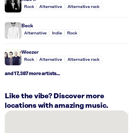
Rock
Alternative
Alternative rock
Beck
Alternative
Indie
Rock
Weezer
Rock
Alternative
Alternative rock
and 17,387 more artists...
Like the vibe? Discover more
locations with amazing music.
There
are
36