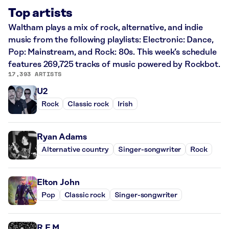
Top artists
Waltham plays a mix of rock, alternative, and indie
music from the following playlists: Electronic: Dance,
Pop: Mainstream, and Rock: 80s. This week’s schedule
features 269,725 tracks of music powered by Rockbot.
17,393 ARTISTS
U2
Rock
Classic rock
Irish
Ryan Adams
Alternative country
Singer-songwriter
Rock
Elton John
Pop
Classic rock
Singer-songwriter
R.E.M.