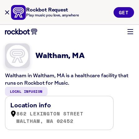
Rockbot Request
GET
Play music you love, anywhere
Waltham, MA
Waltham in Waltham, MA is a healthcare facility that
runs on Rockbot for Music.
LOCAL INFUSION
Location info
862 LEXINGTON STREET
WALTHAM, MA 02452