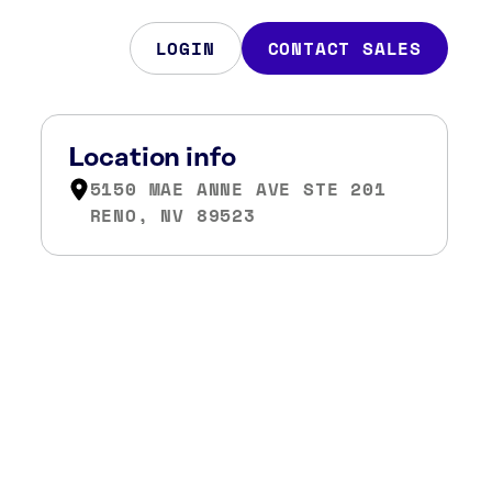
LOGIN
CONTACT SALES
Location info
5150 MAE ANNE AVE STE 201
RENO, NV 89523