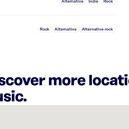
Alternative
Indie
Rock
Rock
Alternative
Alternative rock
iscover more locat
sic.