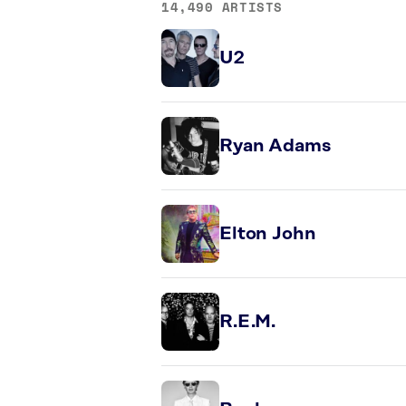
14,490 ARTISTS
U2
Ryan Adams
Elton John
R.E.M.