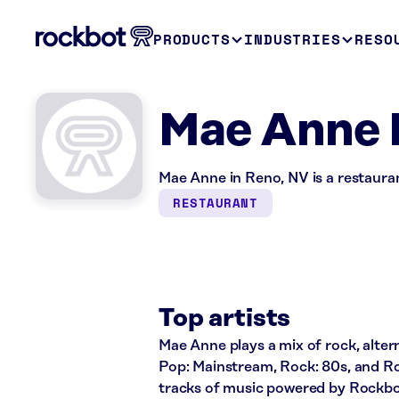
PRODUCTS
INDUSTRIES
RESO
Mae Anne 
Mae Anne in Reno, NV is a restaura
RESTAURANT
Top artists
Mae Anne plays a mix of rock, altern
Pop: Mainstream, Rock: 80s, and Ro
tracks of music powered by Rockbo