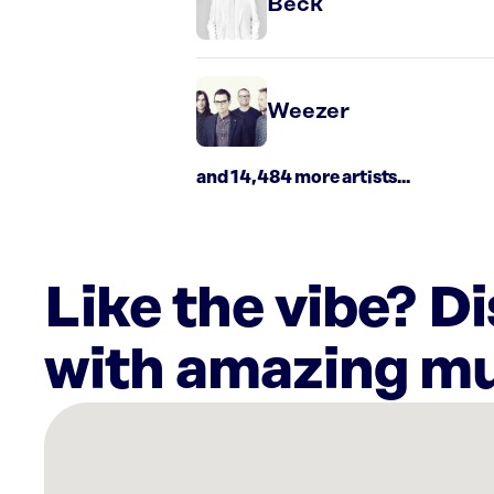
Beck
Weezer
and 14,484 more artists...
Like the vibe? D
with amazing mu
There
are
9