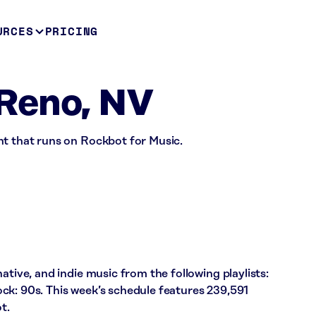
URCES
PRICING
Reno, NV
nt that runs on Rockbot for Music.
ative, and indie music from the following playlists:
ck: 90s. This week’s schedule features 239,591
t.