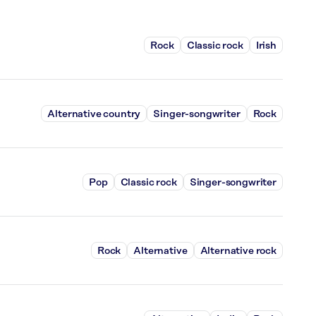
Rock
Classic rock
Irish
Alternative country
Singer-songwriter
Rock
Pop
Classic rock
Singer-songwriter
Rock
Alternative
Alternative rock