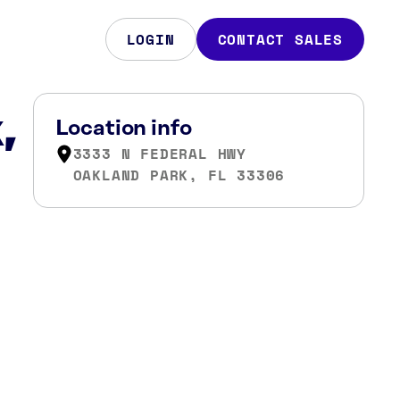
LOGIN
CONTACT SALES
,
Location info
3333 N FEDERAL HWY
OAKLAND PARK, FL 33306