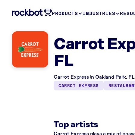
PRODUCTS
INDUSTRIES
RESO
Carrot Exp
FL
Carrot Express in Oakland Park, FL 
CARROT EXPRESS
RESTAURAN
Top artists
Carrot Express plays a mix of bossa