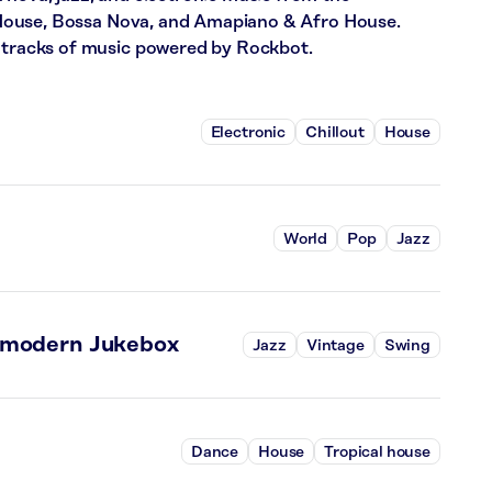
ll House, Bossa Nova, and Amapiano & Afro House.
4 tracks of music powered by Rockbot.
Electronic
Chillout
House
World
Pop
Jazz
tmodern Jukebox
Jazz
Vintage
Swing
Dance
House
Tropical house