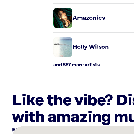
Amazonics
Holly Wilson
and 887 more artists...
Like the vibe? D
with amazing mu
There