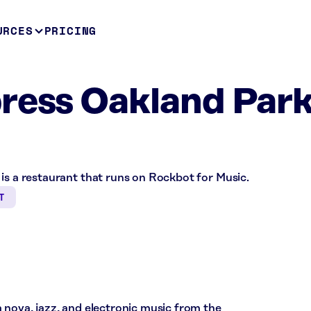
URCES
PRICING
ress Oakland Park
is a restaurant that runs on Rockbot for Music.
T
 nova, jazz, and electronic music from the