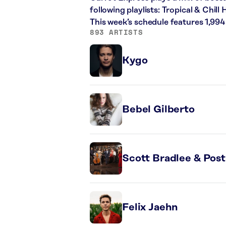
following playlists: Tropical & Chi
This week’s schedule features 1,99
893 ARTISTS
Kygo
Bebel Gilberto
Scott Bradlee & Pos
Felix Jaehn