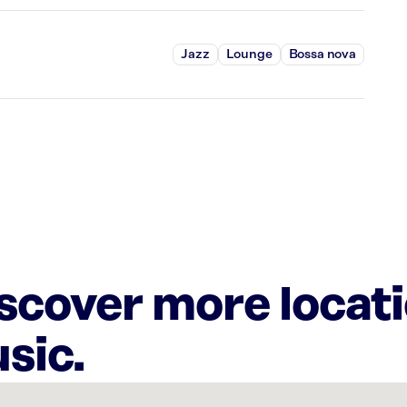
Jazz
Lounge
Bossa nova
iscover more locat
sic.