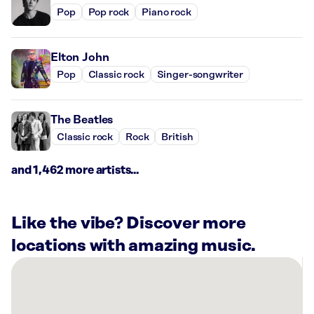
Pop
Pop rock
Piano rock
Elton John
Pop
Classic rock
Singer-songwriter
The Beatles
Classic rock
Rock
British
and 1,462 more artists...
Like the vibe? Discover more
locations with amazing music.
There
are
2