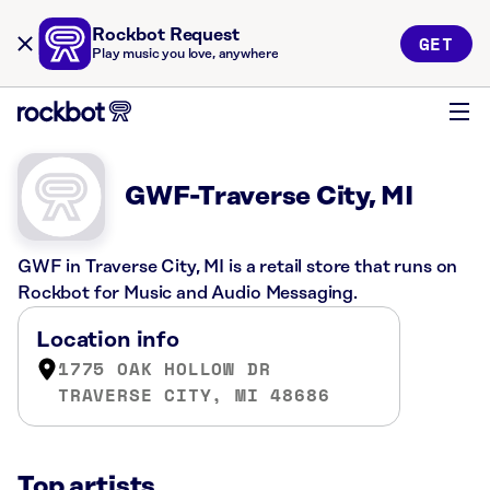
Rockbot Request
GET
Play music you love, anywhere
GWF-Traverse City, MI
GWF in Traverse City, MI is a retail store that runs on
Rockbot for Music and Audio Messaging.
Location info
1775 OAK HOLLOW DR
TRAVERSE CITY, MI 48686
Top artists