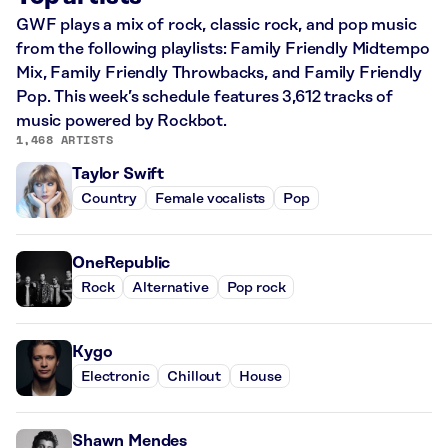
GWF plays a mix of rock, classic rock, and pop music
from the following playlists: Family Friendly Midtempo
Mix, Family Friendly Throwbacks, and Family Friendly
Pop. This week’s schedule features 3,612 tracks of
music powered by Rockbot.
1,468 ARTISTS
Taylor Swift
Country
Female vocalists
Pop
OneRepublic
Rock
Alternative
Pop rock
Kygo
Electronic
Chillout
House
Shawn Mendes