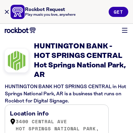
Rockbot Request
GET
Play music you love, anywhere
HUNTINGTON BANK -
HOT SPRINGS CENTRAL
Hot Springs National Park,
AR
HUNTINGTON BANK HOT SPRINGS CENTRAL in Hot
Springs National Park, AR is a business that runs on
Rockbot for Digital Signage.
Location info
3400 CENTRAL AVE
HOT SPRINGS NATIONAL PARK,