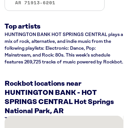
AR 71913-6201
Top artists
HUNTINGTON BANK HOT SPRINGS CENTRAL plays a
mix of rock, alternative, and indie music from the
following playlists: Electronic: Dance, Pop:
Mainstream, and Rock: 80s. This week’s schedule
features 269,725 tracks of music powered by Rockbot.
Rockbot locations near
HUNTINGTON BANK - HOT
SPRINGS CENTRAL Hot Springs
National Park, AR
There
are