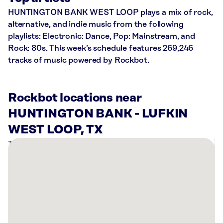
HUNTINGTON BANK WEST LOOP plays a mix of rock,
alternative, and indie music from the following
playlists: Electronic: Dance, Pop: Mainstream, and
Rock: 80s. This week’s schedule features 269,246
tracks of music powered by Rockbot.
Rockbot locations near
HUNTINGTON BANK - LUFKIN
WEST LOOP, TX
There
are
1
Rockbot-
powered
location
nearby: