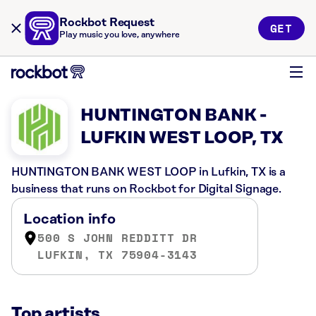
Rockbot Request
GET
Play music you love, anywhere
HUNTINGTON BANK -
LUFKIN WEST LOOP, TX
HUNTINGTON BANK WEST LOOP in Lufkin, TX is a
business that runs on Rockbot for Digital Signage.
Location info
500 S JOHN REDDITT DR
LUFKIN, TX 75904-3143
Top artists