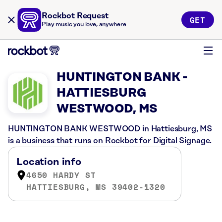
Rockbot Request
GET
Play music you love, anywhere
HUNTINGTON BANK -
HATTIESBURG
WESTWOOD, MS
HUNTINGTON BANK WESTWOOD in Hattiesburg, MS
is a business that runs on Rockbot for Digital Signage.
Location info
4650 HARDY ST
HATTIESBURG, MS 39402-1320