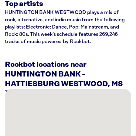
Top artists
HUNTINGTON BANK WESTWOOD plays a mix of
rock, alternative, and indie music from the following
playlists: Electronic: Dance, Pop: Mainstream, and
Rock: 80s. This week’s schedule features 269,246
tracks of music powered by Rockbot.
Rockbot locations near
HUNTINGTON BANK -
HATTIESBURG WESTWOOD, MS
There
are
1
Rockbot-
powered
location