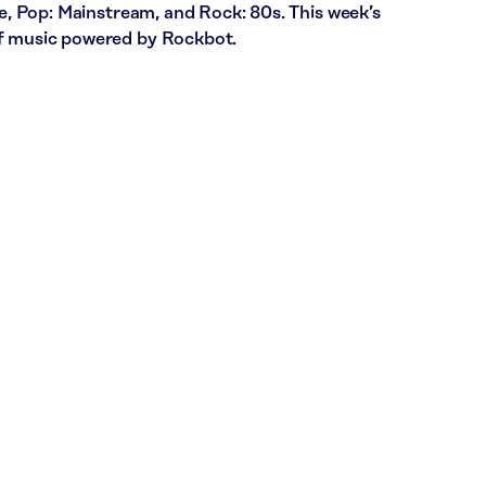
ce, Pop: Mainstream, and Rock: 80s. This week’s
of music powered by Rockbot.