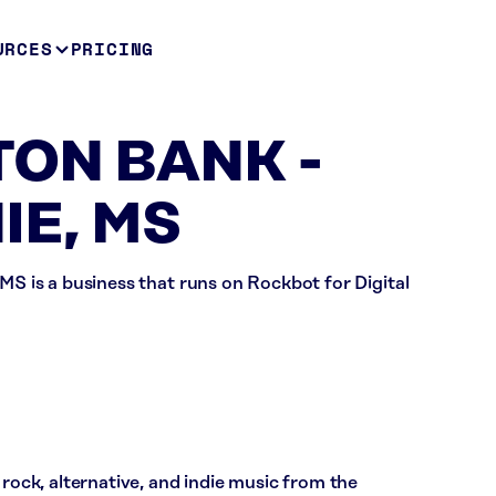
URCES
PRICING
ON BANK -
E, MS
is a business that runs on Rockbot for Digital
ck, alternative, and indie music from the