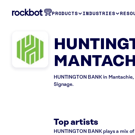
PRODUCTS
INDUSTRIES
RESO
HUNTINGT
MANTACHI
HUNTINGTON BANK in Mantachie, MS 
Signage.
Top artists
HUNTINGTON BANK plays a mix of ro