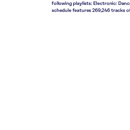
following playlists: Electronic: Dan
schedule features 269,246 tracks 