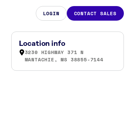
LOGIN
CONTACT SALES
Location info
3230 HIGHWAY 371 N
MANTACHIE, MS 38855-7144