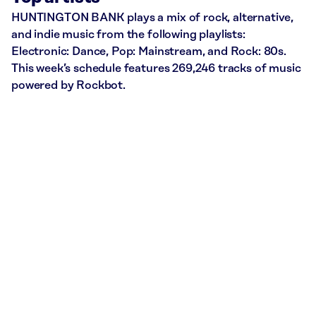
HUNTINGTON BANK plays a mix of rock, alternative,
and indie music from the following playlists:
Electronic: Dance, Pop: Mainstream, and Rock: 80s.
This week’s schedule features 269,246 tracks of music
powered by Rockbot.