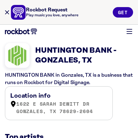
Rockbot Request
GET
Play music you love, anywhere
HUNTINGTON BANK -
GONZALES, TX
HUNTINGTON BANK in Gonzales, TX is a business that
runs on Rockbot for Digital Signage.
Location info
1622 E SARAH DEWITT DR
GONZALES, TX 78629-2604
Top artists