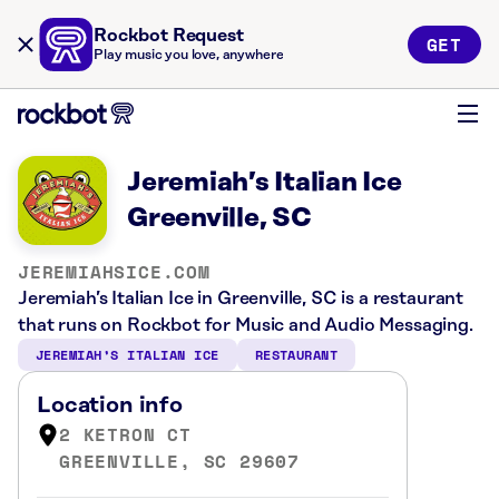
Rockbot Request
GET
Play music you love, anywhere
Jeremiah’s Italian Ice
Greenville, SC
JEREMIAHSICE.COM
Jeremiah’s Italian Ice in Greenville, SC is a restaurant
that runs on Rockbot for Music and Audio Messaging.
JEREMIAH’S ITALIAN ICE
RESTAURANT
Location info
2 KETRON CT
GREENVILLE, SC 29607