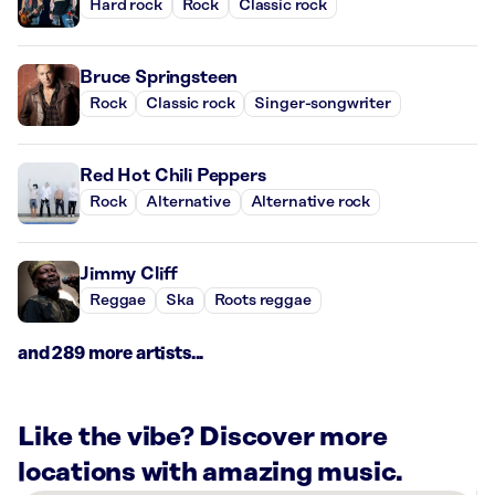
Hard rock
Rock
Classic rock
Bruce Springsteen
Rock
Classic rock
Singer-songwriter
Red Hot Chili Peppers
Rock
Alternative
Alternative rock
Jimmy Cliff
Reggae
Ska
Roots reggae
and 289 more artists...
Like the vibe? Discover more
locations with amazing music.