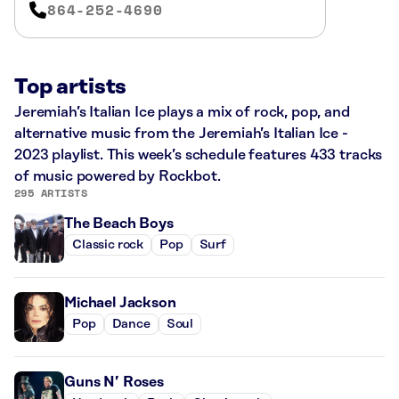
864-252-4690
Top artists
Jeremiah’s Italian Ice plays a mix of rock, pop, and
alternative music from the Jeremiah’s Italian Ice -
2023 playlist. This week’s schedule features 433 tracks
of music powered by Rockbot.
295 ARTISTS
The Beach Boys
Classic rock
Pop
Surf
Michael Jackson
Pop
Dance
Soul
Guns N’ Roses