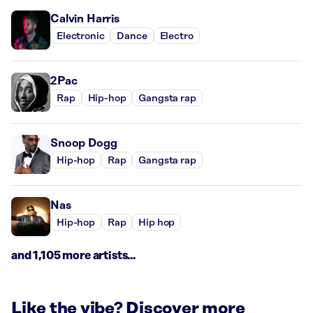
Calvin Harris
Electronic
Dance
Electro
2Pac
Rap
Hip-hop
Gangsta rap
Snoop Dogg
Hip-hop
Rap
Gangsta rap
Nas
Hip-hop
Rap
Hip hop
and 1,105 more artists...
Like the vibe? Discover more