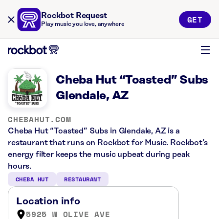
Rockbot Request
GET
Play music you love, anywhere
Cheba Hut “Toasted” Subs
Glendale, AZ
CHEBAHUT.COM
Cheba Hut “Toasted” Subs in Glendale, AZ is a
restaurant that runs on Rockbot for Music. Rockbot’s
energy filter keeps the music upbeat during peak
hours.
CHEBA HUT
RESTAURANT
Location info
5925 W OLIVE AVE