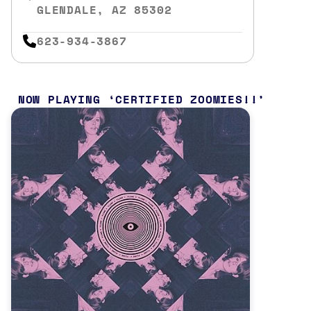
GLENDALE, AZ 85302
623-934-3867
NOW PLAYING
CERTIFIED ZOOMIES!!