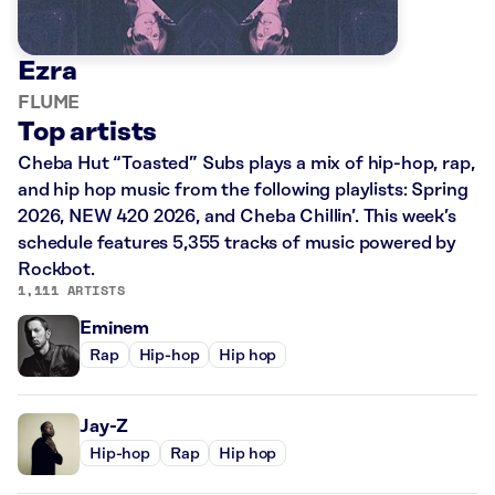
Ezra
FLUME
Top artists
Cheba Hut “Toasted” Subs plays a mix of hip-hop, rap,
and hip hop music from the following playlists: Spring
2026, NEW 420 2026, and Cheba Chillin’. This week’s
schedule features 5,355 tracks of music powered by
Rockbot.
1,111 ARTISTS
Eminem
Rap
Hip-hop
Hip hop
Jay-Z
Hip-hop
Rap
Hip hop