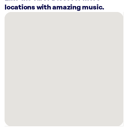
locations with amazing music.
There
are
39
Rockbot-
powered
locations
nearby:
Bowlero
Union
Hills
Phoenix,
AZ
Planet
Fitness
Glendale,
AZ
Lucky