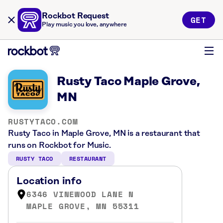
Rockbot Request
GET
Play music you love, anywhere
Rusty Taco Maple Grove,
MN
RUSTYTACO.COM
Rusty Taco in Maple Grove, MN is a restaurant that
runs on Rockbot for Music.
RUSTY TACO
RESTAURANT
Location info
6346 VINEWOOD LANE N
MAPLE GROVE, MN 55311