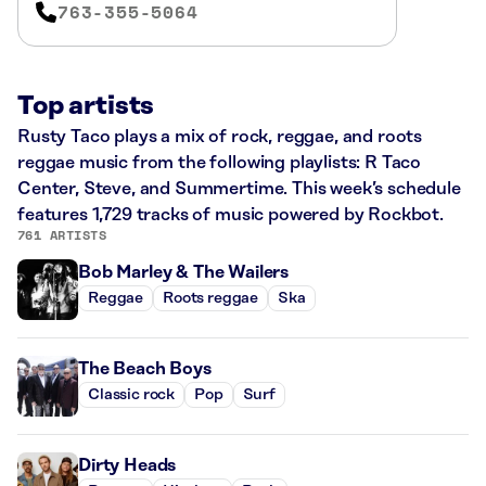
763-355-5064
Top artists
Rusty Taco plays a mix of rock, reggae, and roots
reggae music from the following playlists: R Taco
Center, Steve, and Summertime. This week’s schedule
features 1,729 tracks of music powered by Rockbot.
761 ARTISTS
Bob Marley & The Wailers
Reggae
Roots reggae
Ska
The Beach Boys
Classic rock
Pop
Surf
Dirty Heads