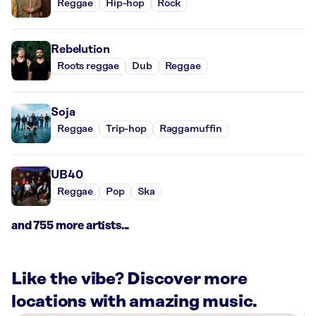
Reggae
Hip-hop
Rock
Rebelution
Roots reggae
Dub
Reggae
Soja
Reggae
Trip-hop
Raggamuffin
UB40
Reggae
Pop
Ska
and 755 more artists...
Like the vibe? Discover more
locations with amazing music.