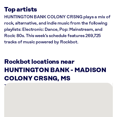
Top artists
HUNTINGTON BANK COLONY CRSNG plays a mix of
rock, alternative, and indie music from the following
playlists: Electronic: Dance, Pop: Mainstream, and
Rock: 80s. This week’s schedule features 269,725
tracks of music powered by Rockbot.
Rockbot locations near
HUNTINGTON BANK - MADISON
COLONY CRSNG, MS
There
are
7
Rockbot-
powered