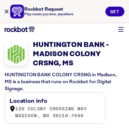
Rockbot Request
GET
Play music you love, anywhere
HUNTINGTON BANK -
MADISON COLONY
CRSNG, MS
HUNTINGTON BANK COLONY CRSNG in Madison,
MS is a business that runs on Rockbot for Digital
Signage.
Location info
120 COLONY CROSSING WAY
MADISON, MS 39110-7696