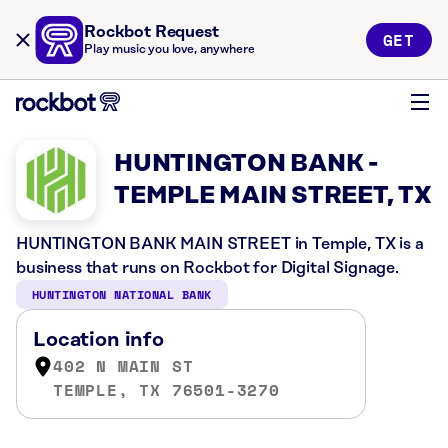
Rockbot Request
GET
Play music you love, anywhere
HUNTINGTON BANK -
TEMPLE MAIN STREET, TX
HUNTINGTON BANK MAIN STREET in Temple, TX is a
business that runs on Rockbot for Digital Signage.
HUNTINGTON NATIONAL BANK
Location info
402 N MAIN ST
TEMPLE, TX 76501-3270