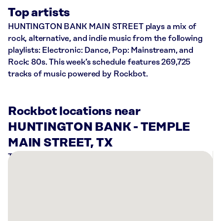
Top artists
HUNTINGTON BANK MAIN STREET plays a mix of
rock, alternative, and indie music from the following
playlists: Electronic: Dance, Pop: Mainstream, and
Rock: 80s. This week’s schedule features 269,725
tracks of music powered by Rockbot.
Rockbot locations near
HUNTINGTON BANK - TEMPLE
MAIN STREET, TX
There
are
1
Rockbot-
powered
location