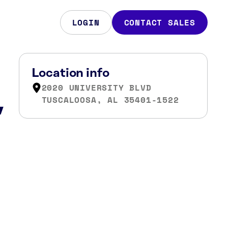
LOGIN
CONTACT SALES
Location info
2020 UNIVERSITY BLVD
,
TUSCALOOSA, AL 35401-1522