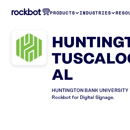
PRODUCTS
INDUSTRIES
RESO
HUNTINGT
TUSCALOO
AL
HUNTINGTON BANK UNIVERSITY in Tu
Rockbot for Digital Signage.