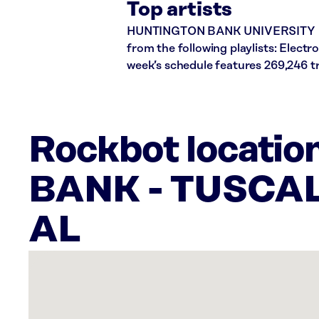
Top artists
HUNTINGTON BANK UNIVERSITY plays
from the following playlists: Elect
week’s schedule features 269,246 
Rockbot locati
BANK - TUSCA
AL
There
are
7
Rockbot-