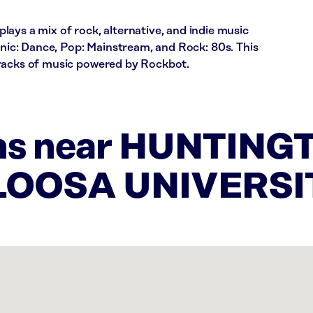
 a mix of rock, alternative, and indie music
ronic: Dance, Pop: Mainstream, and Rock: 80s. This
tracks of music powered by Rockbot.
ons near HUNTING
LOOSA UNIVERSI