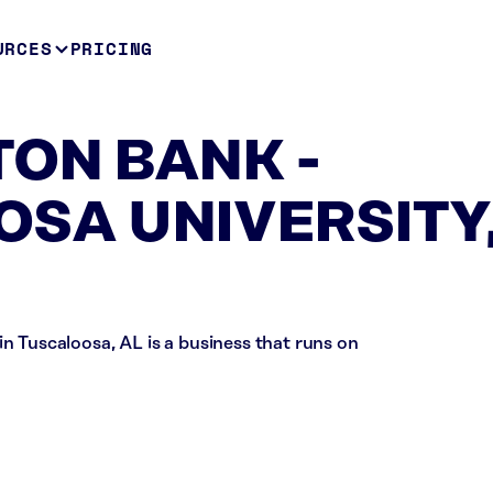
URCES
PRICING
ON BANK -
SA UNIVERSITY
scaloosa, AL is a business that runs on