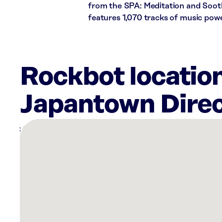
from the SPA: Meditation and Soothi
features 1,070 tracks of music pow
Rockbot location
Japantown Direc
There
are
24
Rockbot-
powered
locations
nearby:
SkinSpirit
Willow