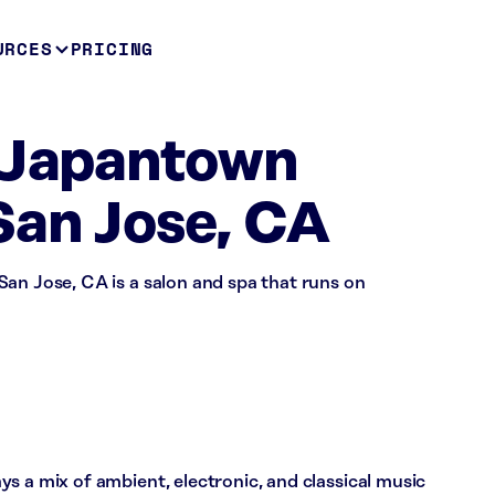
URCES
PRICING
n Japantown
San Jose, CA
an Jose, CA is a salon and spa that runs on
s a mix of ambient, electronic, and classical music