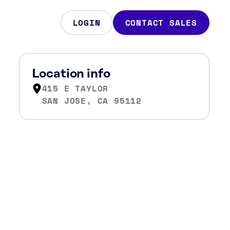
LOGIN
CONTACT SALES
Location info
415 E TAYLOR
SAN JOSE, CA 95112