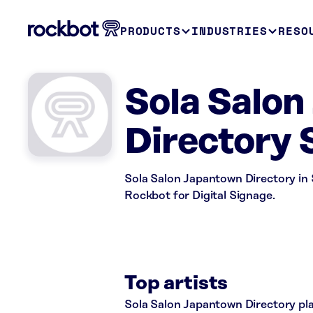
PRODUCTS
INDUSTRIES
RESO
Sola Salo
Directory 
Sola Salon Japantown Directory in S
Rockbot for Digital Signage.
Top artists
Sola Salon Japantown Directory play