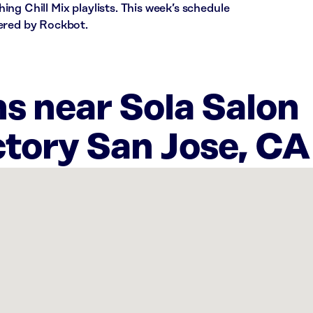
ng Chill Mix playlists. This week’s schedule
ered by Rockbot.
s near Sola Salon
tory San Jose, CA