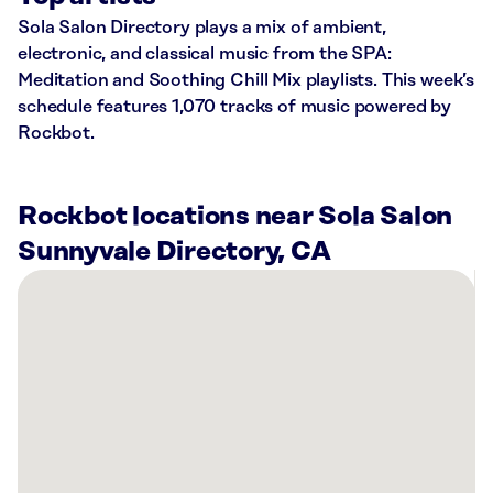
Sola Salon Directory plays a mix of ambient,
electronic, and classical music from the SPA:
Meditation and Soothing Chill Mix playlists. This week’s
schedule features 1,070 tracks of music powered by
Rockbot.
Rockbot locations near Sola Salon
Sunnyvale Directory, CA
There
are
24
Rockbot-
powered
locations
nearby:
SkinSpirit