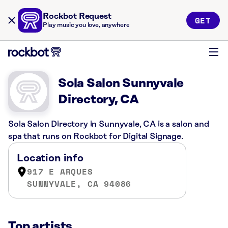
Rockbot Request
GET
Play music you love, anywhere
Sola Salon Sunnyvale
Directory, CA
Sola Salon Directory in Sunnyvale, CA is a salon and
spa that runs on Rockbot for Digital Signage.
Location info
917 E ARQUES
SUNNYVALE, CA 94086
Top artists