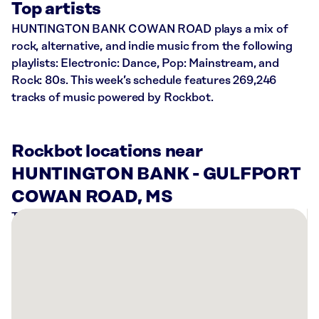
Top artists
HUNTINGTON BANK COWAN ROAD plays a mix of
rock, alternative, and indie music from the following
playlists: Electronic: Dance, Pop: Mainstream, and
Rock: 80s. This week’s schedule features 269,246
tracks of music powered by Rockbot.
Rockbot locations near
HUNTINGTON BANK - GULFPORT
COWAN ROAD, MS
There
are
3
Rockbot-
powered
locations