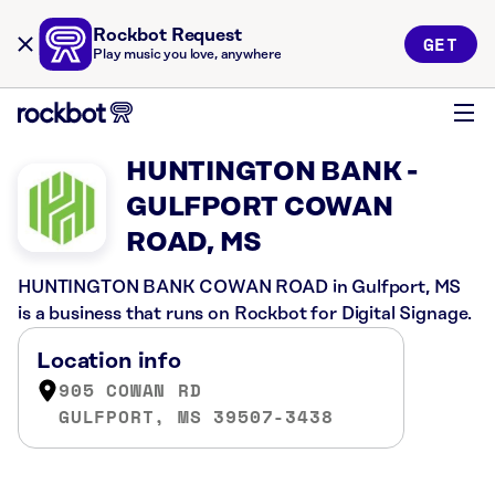
Rockbot Request
GET
Play music you love, anywhere
HUNTINGTON BANK -
GULFPORT COWAN
ROAD, MS
HUNTINGTON BANK COWAN ROAD in Gulfport, MS
is a business that runs on Rockbot for Digital Signage.
Location info
905 COWAN RD
GULFPORT, MS 39507-3438