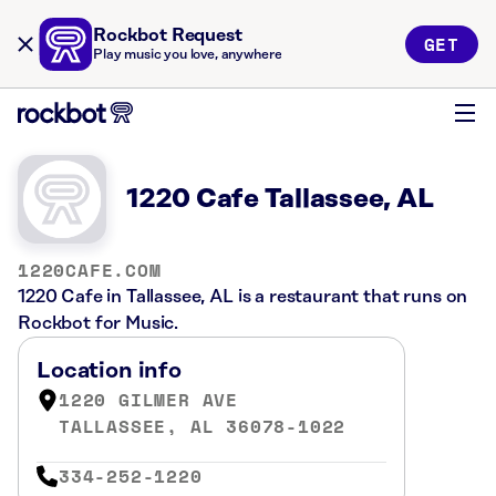
Rockbot Request
GET
Play music you love, anywhere
1220 Cafe Tallassee, AL
1220CAFE.COM
1220 Cafe in Tallassee, AL is a restaurant that runs on
Rockbot for Music.
Location info
1220 GILMER AVE
TALLASSEE, AL 36078-1022
334-252-1220