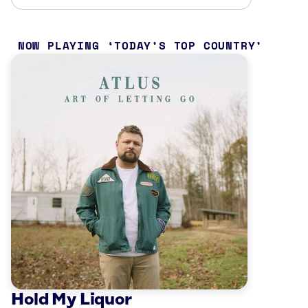
NOW PLAYING
TODAY’S TOP COUNTRY
Hold My Liquor