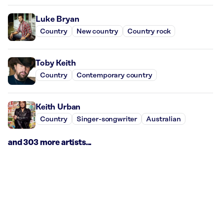
Luke Bryan
Country
New country
Country rock
Toby Keith
Country
Contemporary country
Keith Urban
Country
Singer-songwriter
Australian
and 303 more artists...