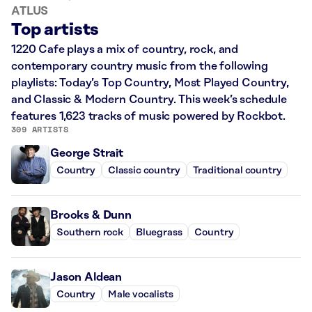
ATLUS
Top artists
1220 Cafe plays a mix of country, rock, and
contemporary country music from the following
playlists: Today’s Top Country, Most Played Country,
and Classic & Modern Country. This week’s schedule
features 1,623 tracks of music powered by Rockbot.
309 ARTISTS
George Strait
Country
Classic country
Traditional country
Brooks & Dunn
Southern rock
Bluegrass
Country
Jason Aldean
Country
Male vocalists