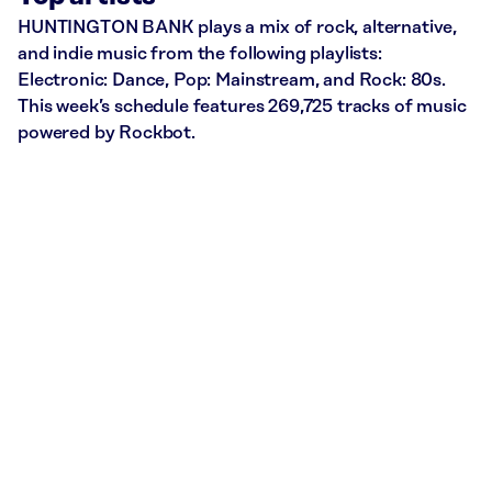
HUNTINGTON BANK plays a mix of rock, alternative,
and indie music from the following playlists:
Electronic: Dance, Pop: Mainstream, and Rock: 80s.
This week’s schedule features 269,725 tracks of music
powered by Rockbot.