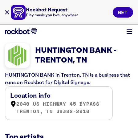
Rockbot Request
GET
Play music you love, anywhere
HUNTINGTON BANK -
TRENTON, TN
HUNTINGTON BANK in Trenton, TN is a business that
runs on Rockbot for Digital Signage.
Location info
2040 US HIGHWAY 45 BYPASS
TRENTON, TN 38382-2910
Top artists