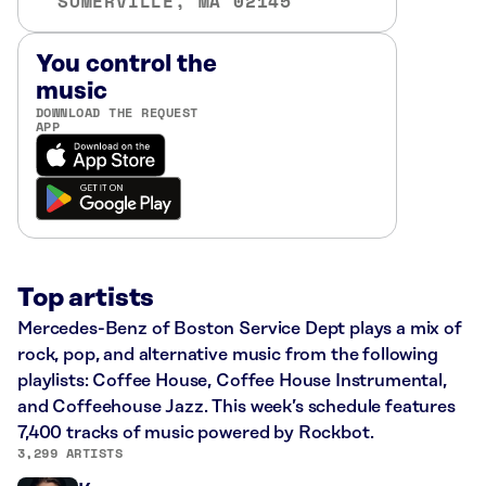
SOMERVILLE, MA 02145
You control the
music
DOWNLOAD THE REQUEST
APP
Top artists
Mercedes-Benz of Boston Service Dept plays a mix of
rock, pop, and alternative music from the following
playlists: Coffee House, Coffee House Instrumental,
and Coffeehouse Jazz. This week’s schedule features
7,400 tracks of music powered by Rockbot.
3,299 ARTISTS