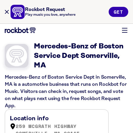
Rockbot Request
GET
Play music you love, anywhere
Mercedes-Benz of Boston
Service Dept Somerville,
MA
Mercedes-Benz of Boston Service Dept in Somerville,
MA is a automotive business that runs on Rockbot for
Music. Visitors can check in, request songs, and vote
on what plays next using the free Rockbot Request
App.
Location info
259 MCGRATH HIGHWAY