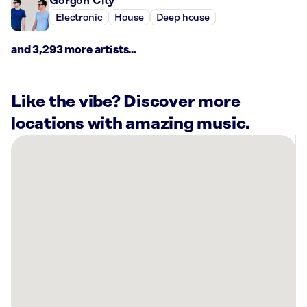
Gorgon City
Electronic
House
Deep house
and 3,293 more artists...
Like the vibe? Discover more
locations with amazing music.
There
are
53
Rockbot-
powered
locations
nearby:
Lucky
Strike
Somerville,