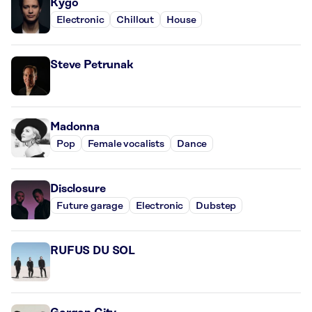
Kygo
Electronic
Chillout
House
Steve Petrunak
Madonna
Pop
Female vocalists
Dance
Disclosure
Future garage
Electronic
Dubstep
RUFUS DU SOL