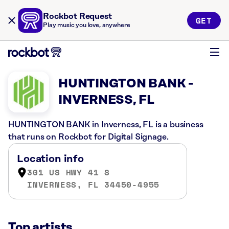
Rockbot Request
GET
Play music you love, anywhere
HUNTINGTON BANK -
INVERNESS, FL
HUNTINGTON BANK in Inverness, FL is a business
that runs on Rockbot for Digital Signage.
Location info
301 US HWY 41 S
INVERNESS, FL 34450-4955
Top artists