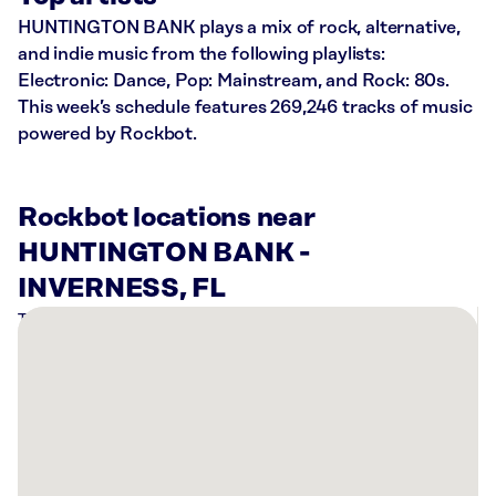
HUNTINGTON BANK plays a mix of rock, alternative,
and indie music from the following playlists:
Electronic: Dance, Pop: Mainstream, and Rock: 80s.
This week’s schedule features 269,246 tracks of music
powered by Rockbot.
Rockbot locations near
HUNTINGTON BANK -
INVERNESS, FL
There
are
3
Rockbot-
powered
locations
nearby: