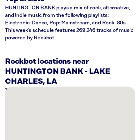
HUNTINGTON BANK plays a mix of rock, alternative,
and indie music from the following playlists:
Electronic: Dance, Pop: Mainstream, and Rock: 80s.
This week’s schedule features 269,246 tracks of music
powered by Rockbot.
Rockbot locations near
HUNTINGTON BANK - LAKE
CHARLES, LA
There
are
4
Rockbot-
powered
locations
nearby: