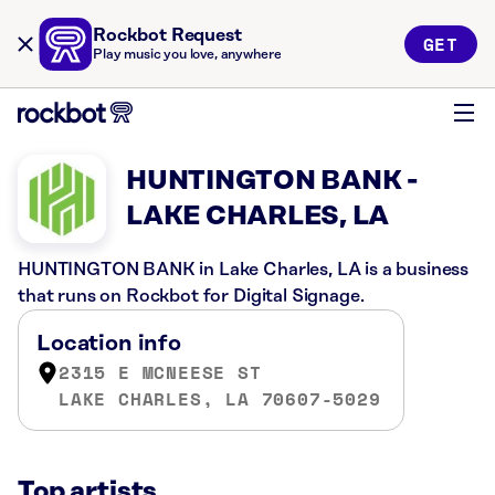
Rockbot Request
GET
Play music you love, anywhere
HUNTINGTON BANK -
LAKE CHARLES, LA
HUNTINGTON BANK in Lake Charles, LA is a business
that runs on Rockbot for Digital Signage.
Location info
2315 E MCNEESE ST
LAKE CHARLES, LA 70607-5029
Top artists