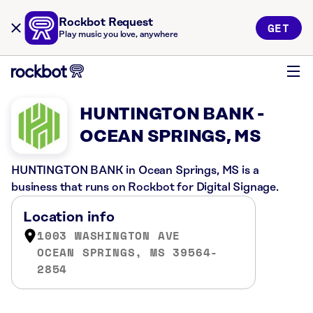
Rockbot Request
GET
Play music you love, anywhere
HUNTINGTON BANK -
OCEAN SPRINGS, MS
HUNTINGTON BANK in Ocean Springs, MS is a
business that runs on Rockbot for Digital Signage.
Location info
1003 WASHINGTON AVE
OCEAN SPRINGS, MS 39564-
2854