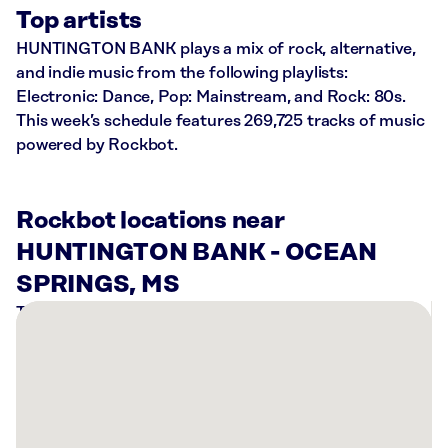
Top artists
HUNTINGTON BANK plays a mix of rock, alternative,
and indie music from the following playlists:
Electronic: Dance, Pop: Mainstream, and Rock: 80s.
This week’s schedule features 269,725 tracks of music
powered by Rockbot.
Rockbot locations near
HUNTINGTON BANK - OCEAN
SPRINGS, MS
There
are
3
Rockbot-
powered
locations