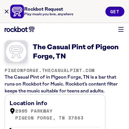
Rockbot Request
GET
Play music you love, anywhere
The Casual Pint of Pigeon
Forge, TN
PIGEONFORGE.THECASUALPINT.COM
The Casual Pint of in Pigeon Forge, TN is a bar that
runs on Rockbot for Music. Rockbot’s content filter
keeps the music suitable for teens and adults.
Location info
2905 PARKWAY
PIGEON FORGE, TN 37863