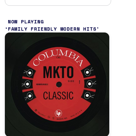
NOW PLAYING
FAMILY FRIENDLY MODERN HITS