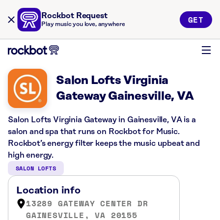
Rockbot Request
GET
Play music you love, anywhere
Salon Lofts Virginia
Gateway Gainesville, VA
Salon Lofts Virginia Gateway in Gainesville, VA is a
salon and spa that runs on Rockbot for Music.
Rockbot’s energy filter keeps the music upbeat and
high energy.
SALON LOFTS
Location info
13289 GATEWAY CENTER DR
GAINESVILLE, VA 20155