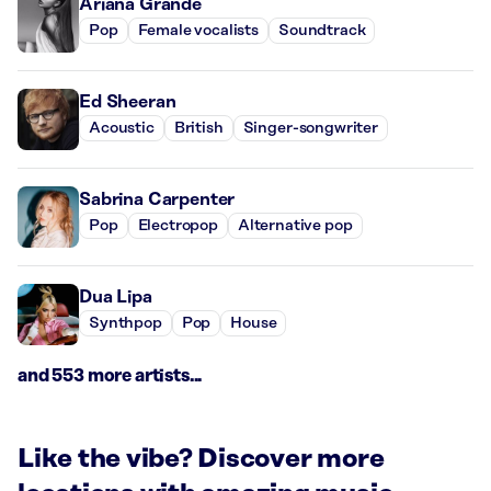
Ariana Grande
Pop
Female vocalists
Soundtrack
Ed Sheeran
Acoustic
British
Singer-songwriter
Sabrina Carpenter
Pop
Electropop
Alternative pop
Dua Lipa
Synthpop
Pop
House
and 553 more artists...
Like the vibe? Discover more