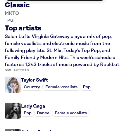
Classic
MKTO
PG
Top artists
Salon Lofts Virginia Gateway plays a mix of pop,
female vocalists, and electronic music from the
following playlists: SL Mix, Today’s Top Pop, and
Family Friendly Modern Hits. This week’s schedule
features 1,343 tracks of music powered by Rockbot.
559 ARTISTS
Taylor Swift
Country
Female vocalists
Pop
Lady Gaga
Pop
Dance
Female vocalists