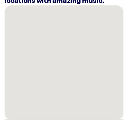
locations with amazing music.
There
are
11
Rockbot-
powered
locations
nearby:
AMF
North
Ridgeville
Lanes
N
Ridgeville,
OH
Mellow
Mushroom
Rocky
River,