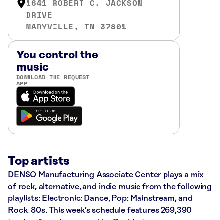
1641 ROBERT C. JACKSON
DRIVE
MARYVILLE, TN 37801
You control the
music
DOWNLOAD THE REQUEST
APP
Top artists
DENSO Manufacturing Associate Center plays a mix
of rock, alternative, and indie music from the following
playlists: Electronic: Dance, Pop: Mainstream, and
Rock: 80s. This week’s schedule features 269,390