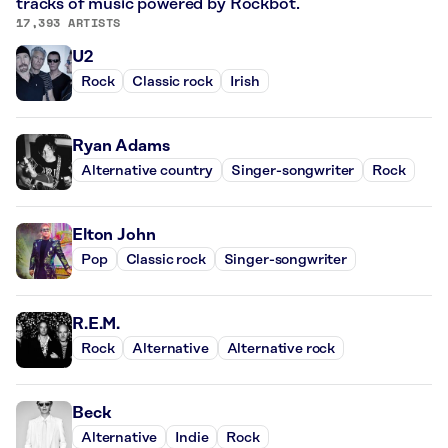
tracks of music powered by Rockbot.
17,393 ARTISTS
U2
Rock
Classic rock
Irish
Ryan Adams
Alternative country
Singer-songwriter
Rock
Elton John
Pop
Classic rock
Singer-songwriter
R.E.M.
Rock
Alternative
Alternative rock
Beck
Alternative
Indie
Rock