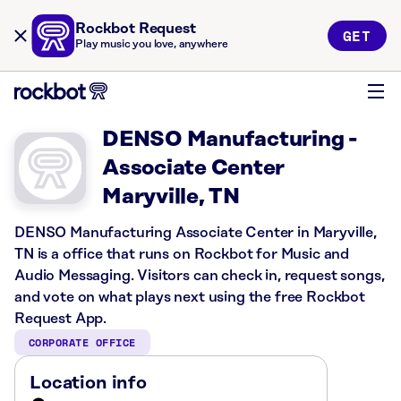
Rockbot Request
GET
Play music you love, anywhere
DENSO Manufacturing -
Associate Center
Maryville, TN
DENSO Manufacturing Associate Center in Maryville,
TN is a office that runs on Rockbot for Music and
Audio Messaging. Visitors can check in, request songs,
and vote on what plays next using the free Rockbot
Request App.
CORPORATE OFFICE
Location info