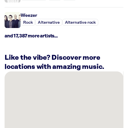
Weezer
Rock
Alternative
Alternative rock
and 17,387 more artists...
Like the vibe? Discover more
locations with amazing music.
There
are
3
Rockbot-
powered
locations
nearby:
Blue